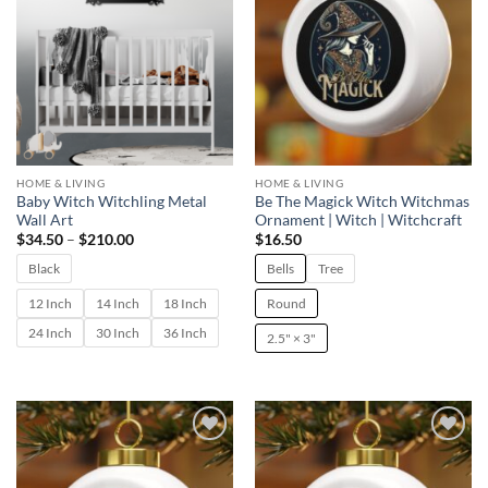
HOME & LIVING
HOME & LIVING
Baby Witch Witchling Metal
Be The Magick Witch Witchmas
Wall Art
Ornament | Witch | Witchcraft
Price
$
34.50
–
$
210.00
$
16.50
range:
$34.50
Black
Bells
Tree
through
$210.00
12 Inch
14 Inch
18 Inch
Round
24 Inch
30 Inch
36 Inch
2.5" × 3"
Add to
Add to
wishlist
wishlist