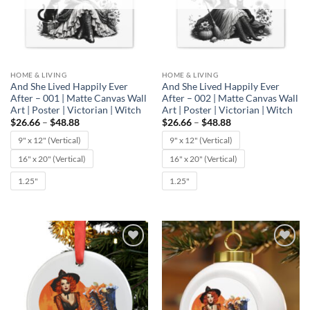
HOME & LIVING
HOME & LIVING
And She Lived Happily Ever
And She Lived Happily Ever
After – 001 | Matte Canvas Wall
After – 002 | Matte Canvas Wall
Art | Poster | Victorian | Witch
Art | Poster | Victorian | Witch
Price
Price
$
26.66
–
$
48.88
$
26.66
–
$
48.88
range:
range:
$26.66
$26.66
9" x 12" (Vertical)
9" x 12" (Vertical)
through
through
$48.88
$48.88
16" x 20" (Vertical)
16" x 20" (Vertical)
1.25"
1.25"
Add to
Add to
wishlist
wishlist