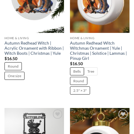
HOME & LIVING
HOME & LIVING
Autumn Redhead Witch |
Autumn Redhead Witch
Acrylic Ornament with Ribbon |
Witchmas Ornament | Yule |
Witch Boots | Christmas | Yule
Christmas | Solstice | Lammas |
Pinup Girl
$
16.50
$
16.50
Round
Bells
Tree
One size
Round
2.5" × 3"
Add to
Add to
wishlist
wishlist