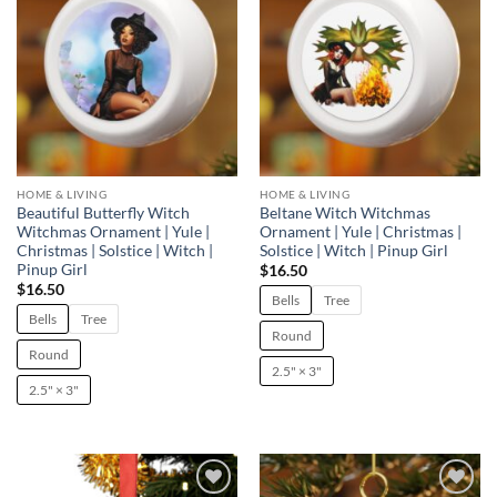
HOME & LIVING
HOME & LIVING
Beautiful Butterfly Witch
Beltane Witch Witchmas
Witchmas Ornament | Yule |
Ornament | Yule | Christmas |
Christmas | Solstice | Witch |
Solstice | Witch | Pinup Girl
Pinup Girl
$
16.50
$
16.50
Bells
Tree
Bells
Tree
Round
Round
2.5" × 3"
2.5" × 3"