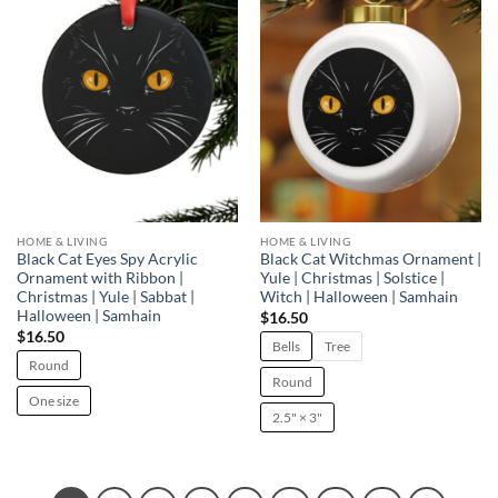
Add to
Add to
wishlist
wishlist
HOME & LIVING
HOME & LIVING
Black Cat Eyes Spy Acrylic
Black Cat Witchmas Ornament |
Ornament with Ribbon |
Yule | Christmas | Solstice |
Christmas | Yule | Sabbat |
Witch | Halloween | Samhain
Halloween | Samhain
$
16.50
$
16.50
Bells
Tree
Round
Round
One size
2.5" × 3"