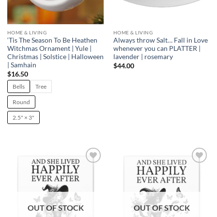
HOME & LIVING
HOME & LIVING
‘Tis The Season To Be Heathen
Always throw Salt… Fall in Love
Witchmas Ornament | Yule |
whenever you can PLATTER |
Christmas | Solstice | Halloween
lavender | rosemary
| Samhain
$
44.00
$
16.50
Bells
Tree
Round
2.5" × 3"
Add to
Add to
wishlist
wishlist
OUT OF STOCK
OUT OF STOCK