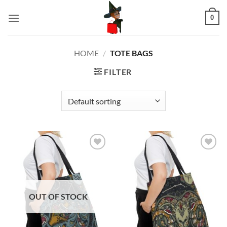
Skip
0
to
content
HOME
/
TOTE BAGS
FILTER
Add to
Add to
wishlist
wishlist
OUT OF STOCK