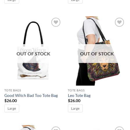
Add to
Add to
wishlist
wishlist
OUT OF STOCK
OUT OF STOCK
TOTE BAGS
TOTE BAGS
Good Witch Bad Too Tote Bag
Leo Tote Bag
$
26.00
$
26.00
Large
Large