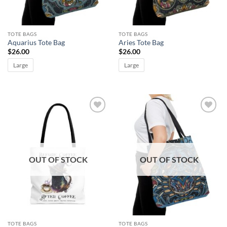
TOTE BAGS
TOTE BAGS
Aquarius Tote Bag
Aries Tote Bag
$
26.00
$
26.00
Large
Large
Add to
Add to
wishlist
wishlist
OUT OF STOCK
OUT OF STOCK
TOTE BAGS
TOTE BAGS