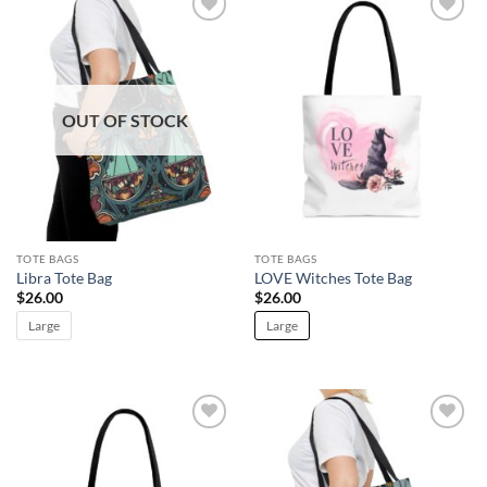
Add to
Add to
wishlist
wishlist
OUT OF STOCK
TOTE BAGS
TOTE BAGS
Libra Tote Bag
LOVE Witches Tote Bag
$
26.00
$
26.00
Large
Large
Add to
Add to
wishlist
wishlist