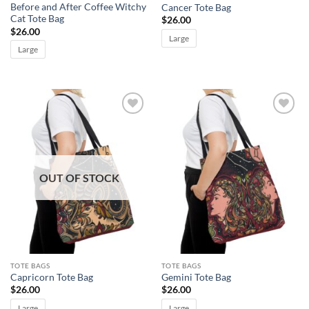
Before and After Coffee Witchy
Cancer Tote Bag
Cat Tote Bag
$
26.00
$
26.00
Large
Large
Add to
Add to
wishlist
wishlist
OUT OF STOCK
TOTE BAGS
TOTE BAGS
Capricorn Tote Bag
Gemini Tote Bag
$
26.00
$
26.00
Large
Large