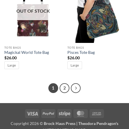
OUT OF STOCK
TOTE BAGS
TOTE BAGS
Magickal World Tote Bag
Pisces Tote Bag
$
26.00
$
26.00
Large
Large
1
2
Visa
PayPal
Stripe
MasterCard
Cash
On
Copyright 2026 ©
Brock Haus Press | Theodora Pendragon's
Delivery