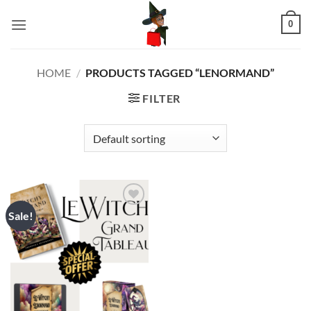
Skip
0
to
content
HOME
/
PRODUCTS TAGGED “LENORMAND”
FILTER
Sale!
Add to
wishlist