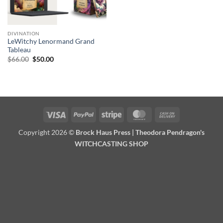
DIVINATION
LeWitchy Lenormand Grand
Tableau
Original
Current
$
66.00
$
50.00
price
price
was:
is:
$66.00.
$50.00.
Visa
PayPal
Stripe
MasterCard
Cash
On
Copyright 2026 ©
Brock Haus Press | Theodora Pendragon's
Delivery
WITCHCASTING SHOP