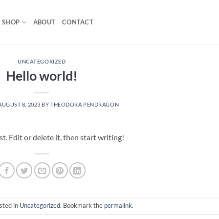
SHOP
ABOUT
CONTACT
UNCATEGORIZED
Hello world!
AUGUST 8, 2023
BY
THEODORA PENDRAGON
 Edit or delete it, then start writing!
sted in
Uncategorized
. Bookmark the
permalink
.