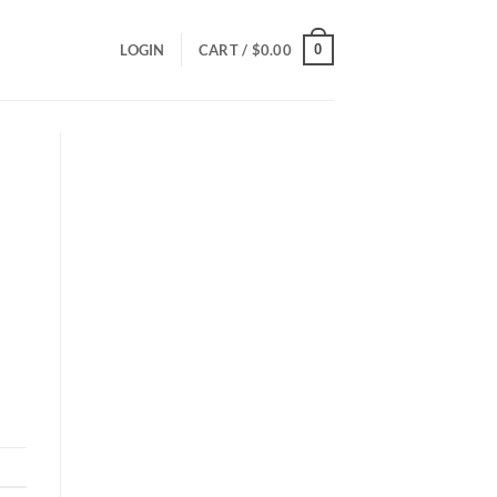
0
LOGIN
CART /
$
0.00