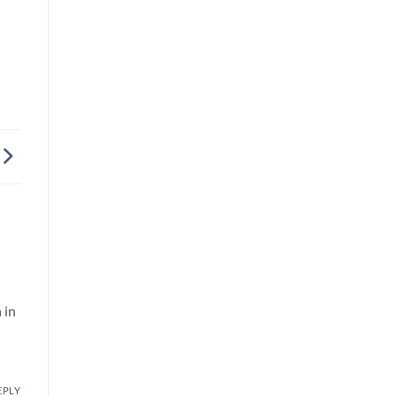
 in
EPLY