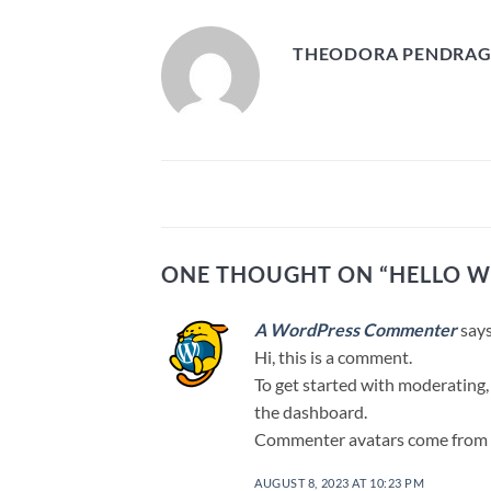
THEODORA PENDRA
ONE THOUGHT ON “
HELLO W
A WordPress Commenter
says
Hi, this is a comment.
To get started with moderating,
the dashboard.
Commenter avatars come from
AUGUST 8, 2023 AT 10:23 PM