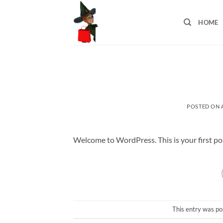
Skip
to
HOME
content
POSTED ON
Welcome to WordPress. This is your first post.
This entry was po