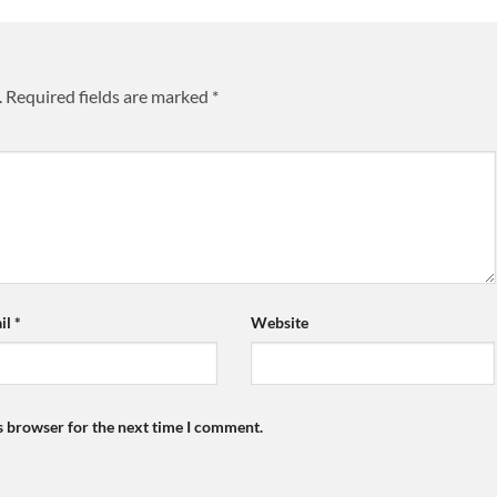
.
Required fields are marked
*
il
*
Website
s browser for the next time I comment.