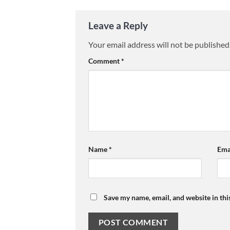
Leave a Reply
Your email address will not be published
Comment
*
Name
*
Ema
Save my name, email, and website in thi