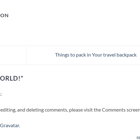
GON
Things to pack in Your travel backpack
ORLD!
”
:
 editing, and deleting comments, please visit the Comments screen
Gravatar
.
R