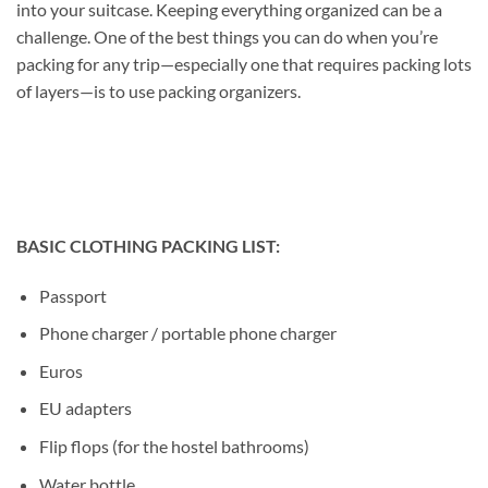
into your suitcase. Keeping everything organized can be a
challenge. One of the best things you can do when you’re
packing for any trip—especially one that requires packing lots
of layers—is to use packing organizers.
BASIC CLOTHING PACKING LIST:
Passport
Phone charger / portable phone charger
Euros
EU adapters
Flip flops (for the hostel bathrooms)
Water bottle