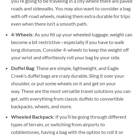
you’re going to be traveling in a city where there are paved
roads and sidewalks. You may also want to consider a bag
with off-road wheels, making them extra durable for trips
even when there isn’t a smooth path.
4-Wheels
: As you fill up your wheeled luggage, weight can
become a bit restrictive—especially if you have to walk
long distances. Consider 4-wheels to keep the weight off
your wrist and effortlessly roll your bag by your side.
Duffel Bag
: These are simple, lightweight, and Eagle
Creek’s duffel bags are crazy durable. Sling it over your
shoulder, or put some wheels on it and get on your
way. These are the most versatile travel solutions you can
get, with everything from classic duffels to convertible
backpacks, wheels, and more.
Wheeled Backpack
: If you’ll be going through different
types of terrain, or switching from airports to
cobblestones, having a bag with the option to roll it or