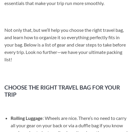
essentials that make your trip run more smoothly.
Not only that, but we’ll help you choose the right travel bag,
and learn how to organize it so everything perfectly fits in
your bag. Below is a list of gear and clear steps to take before
every trip. Look no further—we have your ultimate packing
list!
CHOOSE THE RIGHT TRAVEL BAG FOR YOUR
TRIP
Rolling Luggage
: Wheels are nice. There’s no need to carry
all your gear on your back or via a duffle bag if you know