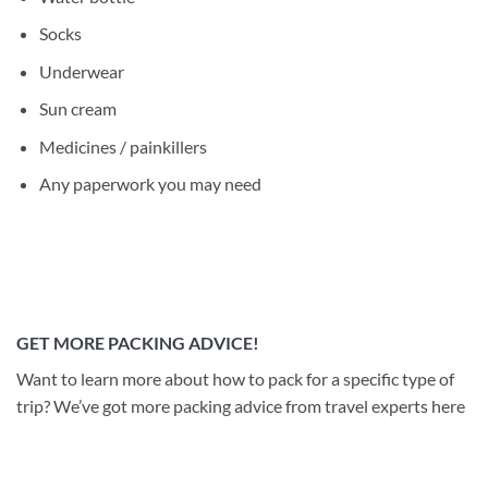
Socks
Underwear
Sun cream
Medicines / painkillers
Any paperwork you may need
GET MORE PACKING ADVICE!
Want to learn more about how to pack for a specific type of
trip? We’ve got more packing advice from travel experts here