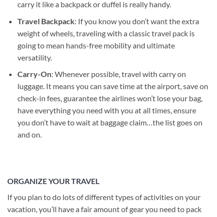
carry it like a backpack or duffel is really handy.
Travel Backpack
: If you know you don’t want the extra
weight of wheels, traveling with a classic travel pack is
going to mean hands-free mobility and ultimate
versatility.
Carry-On
: Whenever possible, travel with carry on
luggage. It means you can save time at the airport, save on
check-in fees, guarantee the airlines won’t lose your bag,
have everything you need with you at all times, ensure
you don’t have to wait at baggage claim…the list goes on
and on.
ORGANIZE YOUR TRAVEL
If you plan to do lots of different types of activities on your
vacation, you’ll have a fair amount of gear you need to pack