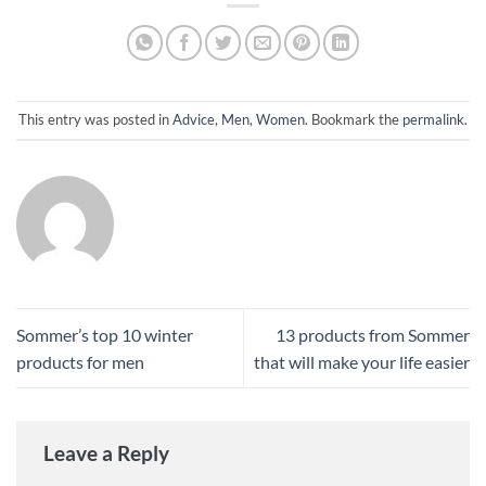
This entry was posted in
Advice
,
Men
,
Women
. Bookmark the
permalink
.
Sommer’s top 10 winter
13 products from Sommer
products for men
that will make your life easier
Leave a Reply