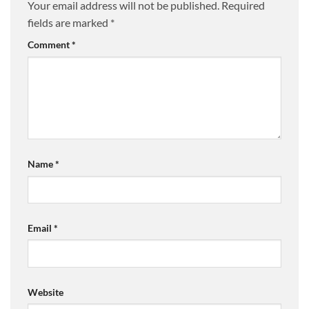
Your email address will not be published.
Required
fields are marked
*
Comment
*
Name
*
Email
*
Website