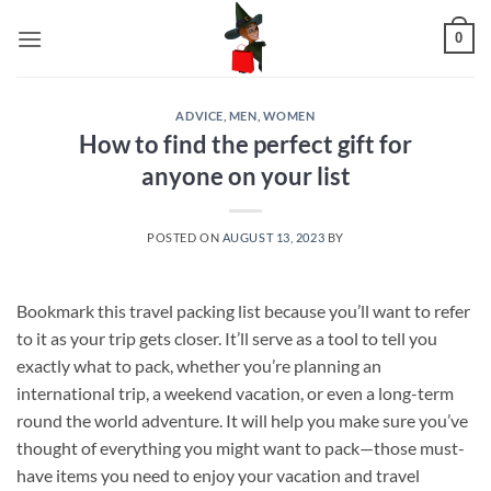
Skip
0
to
content
ADVICE
,
MEN
,
WOMEN
How to find the perfect gift for
anyone on your list
POSTED ON
AUGUST 13, 2023
BY
Bookmark this travel packing list because you’ll want to refer
to it as your trip gets closer. It’ll serve as a tool to tell you
exactly what to pack, whether you’re planning an
international trip, a weekend vacation, or even a long-term
round the world adventure. It will help you make sure you’ve
thought of everything you might want to pack—those must-
have items you need to enjoy your vacation and travel