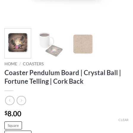
HOME
/
COASTERS
Coaster Pendulum Board | Crystal Ball |
Fortune Telling | Cork Back
8.00
$
CLEAR
Square