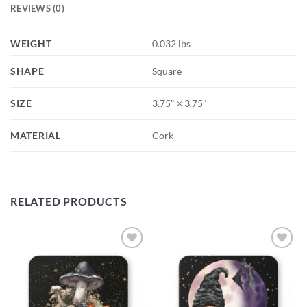
REVIEWS (0)
WEIGHT
0.032 lbs
SHAPE
Square
SIZE
3.75" × 3.75"
MATERIAL
Cork
RELATED PRODUCTS
Add to
Add to
wishlist
wishlist