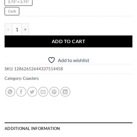
3.75" × 3.75"
Cork
Coaster Pendulum Board | Crystal Ball | Fortune Telling | Cork Back qu
ADD TO CART
Add to wishlist
SKU:
12862652644337514458
Category:
Coasters
ADDITIONAL INFORMATION