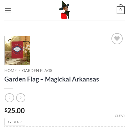
Skip
0
to
content
Add to
wishlist
HOME
/
GARDEN FLAGS
Garden Flag – Magickal Arkansas
25.00
$
CLEAR
12'' × 18''