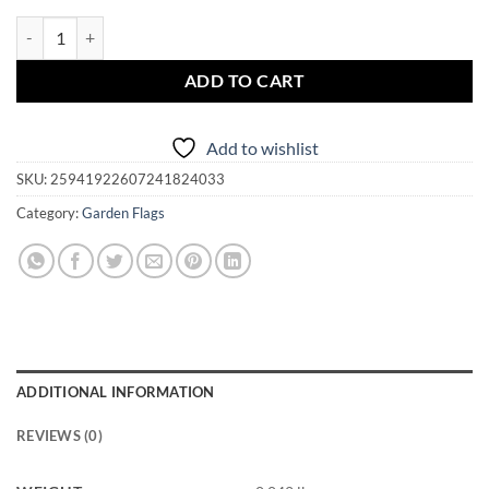
Garden Flag - Magickal Arkansas quantity
ADD TO CART
Add to wishlist
SKU:
25941922607241824033
Category:
Garden Flags
ADDITIONAL INFORMATION
REVIEWS (0)