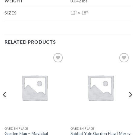
WEIGHT
0.042 lbs
SIZES
12'' × 18''
RELATED PRODUCTS
Add to
Add to
wishlist
wishlist
GARDEN FLAGS
GARDEN FLAGS
Garden Flag – Magickal
Sabbat Yule Garden Flag | Merry