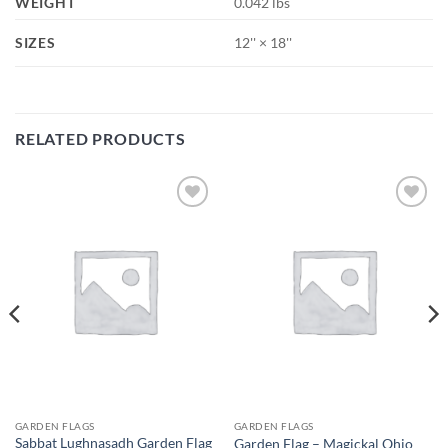
WEIGHT
0.042 lbs
SIZES
12'' × 18''
RELATED PRODUCTS
Add to
Add to
wishlist
wishlist
GARDEN FLAGS
GARDEN FLAGS
Sabbat Lughnasadh Garden Flag
Garden Flag – Magickal Ohio