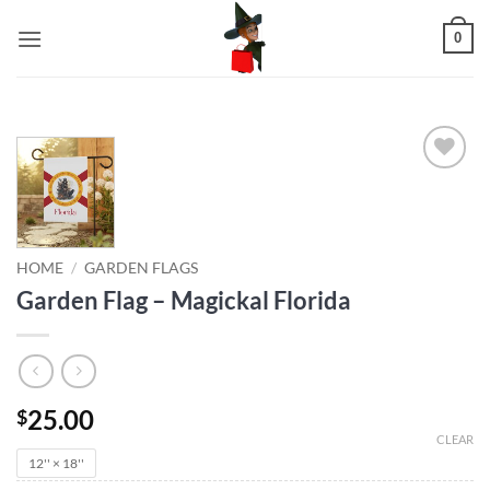
Skip
0
to
content
Add to
wishlist
HOME
/
GARDEN FLAGS
Garden Flag – Magickal Florida
25.00
$
CLEAR
12'' × 18''