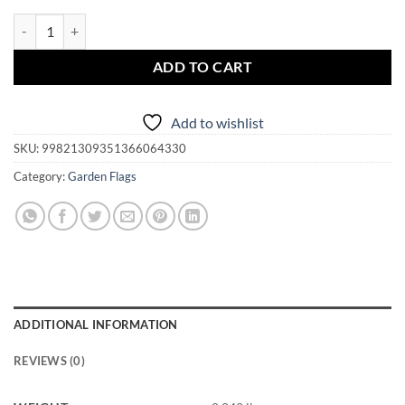
Garden Flag - Magickal Florida quantity
ADD TO CART
Add to wishlist
SKU:
99821309351366064330
Category:
Garden Flags
ADDITIONAL INFORMATION
REVIEWS (0)