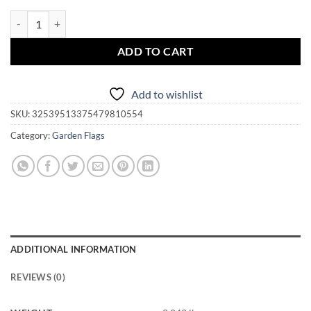
Garden Flag - Magickal Montana quantity
ADD TO CART
Add to wishlist
SKU:
32539513375479810554
Category:
Garden Flags
ADDITIONAL INFORMATION
REVIEWS (0)