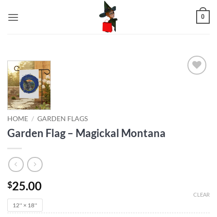
Skip
0
to
content
Add to
wishlist
HOME
/
GARDEN FLAGS
Garden Flag – Magickal Montana
25.00
$
CLEAR
12'' × 18''