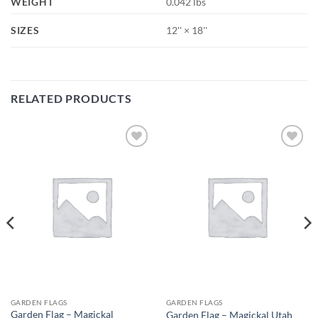
WEIGHT
0.042 lbs
SIZES
12'' × 18''
RELATED PRODUCTS
Add to
Add to
wishlist
wishlist
GARDEN FLAGS
GARDEN FLAGS
Garden Flag – Magickal
Garden Flag – Magickal Utah