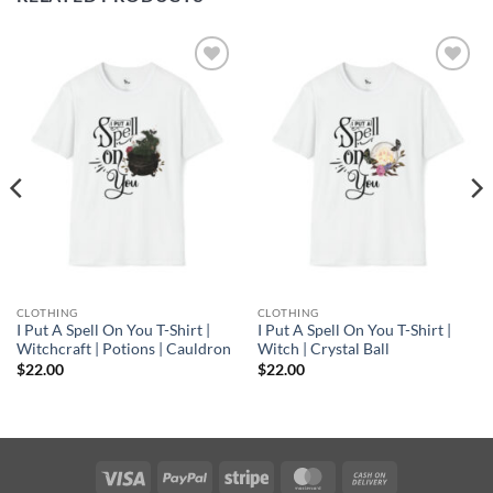
Add to
Add to
wishlist
wishlist
CLOTHING
CLOTHING
I Put A Spell On You T-Shirt |
I Put A Spell On You T-Shirt |
Witchcraft | Potions | Cauldron
Witch | Crystal Ball
$
22.00
$
22.00
Visa
PayPal
Stripe
MasterCard
Cash