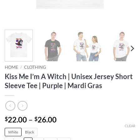
HOME
/
CLOTHING
Kiss Me I’m A Witch | Unisex Jersey Short
Sleeve Tee | Purple | Mardi Gras
Price
22.00
–
26.00
$
$
range:
CLEAR
White
Black
$22.00