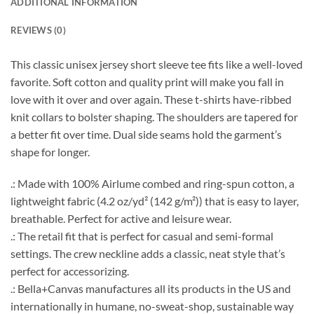
ADDITIONAL INFORMATION
REVIEWS (0)
This classic unisex jersey short sleeve tee fits like a well-loved
favorite. Soft cotton and quality print will make you fall in
love with it over and over again. These t-shirts have-ribbed
knit collars to bolster shaping. The shoulders are tapered for
a better fit over time. Dual side seams hold the garment’s
shape for longer.
.: Made with 100% Airlume combed and ring-spun cotton, a
lightweight fabric (4.2 oz/yd² (142 g/m²)) that is easy to layer,
breathable. Perfect for active and leisure wear.
.: The retail fit that is perfect for casual and semi-formal
settings. The crew neckline adds a classic, neat style that’s
perfect for accessorizing.
.: Bella+Canvas manufactures all its products in the US and
internationally in humane, no-sweat-shop, sustainable way