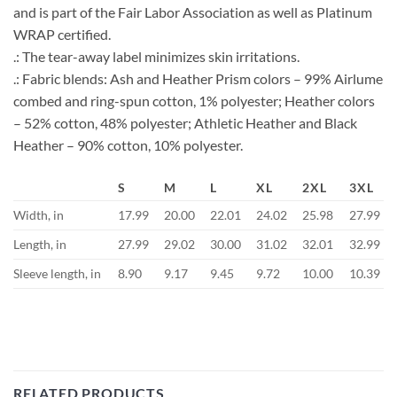
and is part of the Fair Labor Association as well as Platinum
WRAP certified.
.: The tear-away label minimizes skin irritations.
.: Fabric blends: Ash and Heather Prism colors – 99% Airlume
combed and ring-spun cotton, 1% polyester; Heather colors
– 52% cotton, 48% polyester; Athletic Heather and Black
Heather – 90% cotton, 10% polyester.
S
M
L
XL
2XL
3XL
Width, in
17.99
20.00
22.01
24.02
25.98
27.99
Length, in
27.99
29.02
30.00
31.02
32.01
32.99
Sleeve length, in
8.90
9.17
9.45
9.72
10.00
10.39
RELATED PRODUCTS