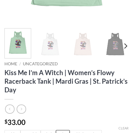
HOME
/
UNCATEGORIZED
Kiss Me I’m A Witch | Women’s Flowy
Racerback Tank | Mardi Gras | St. Patrick’s
Day
33.00
$
CLEAR