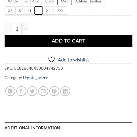
White
Soft Pink
Black
Mint
Athletic Heather
XS
S
M
L
XL
2XL
Kiss Me I'm A Witch | Women's Flowy Racerback Tank | Mardi Gras | St
ADD TO CART
Add to wishlist
SKU:
31816848430004942753
Category:
Uncategorized
ADDITIONAL INFORMATION