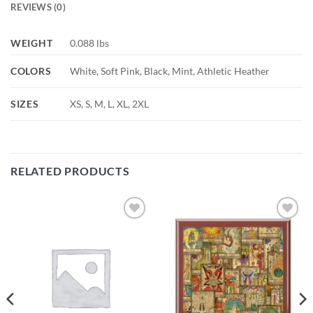
REVIEWS (0)
WEIGHT
0.088 lbs
COLORS
White, Soft Pink, Black, Mint, Athletic Heather
SIZES
XS, S, M, L, XL, 2XL
RELATED PRODUCTS
Add to
Add to
wishlist
wishlist