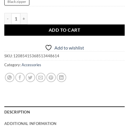
Black zipper
LeWitchy Lenormand | Tarot | Jewelry | Divination Accessory Pouch q
ADD TO CART
Add to wishlist
SKU:
12085415368513448614
Category:
Accessories
DESCRIPTION
ADDITIONAL INFORMATION