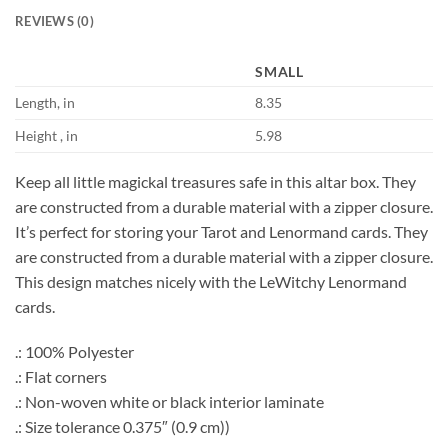
REVIEWS (0)
SMALL
Length, in
8.35
Height , in
5.98
Keep all little magickal treasures safe in this altar box. They
are constructed from a durable material with a zipper closure.
It’s perfect for storing your Tarot and Lenormand cards. They
are constructed from a durable material with a zipper closure.
This design matches nicely with the LeWitchy Lenormand
cards.
.: 100% Polyester
.: Flat corners
.: Non-woven white or black interior laminate
.: Size tolerance 0.375″ (0.9 cm))