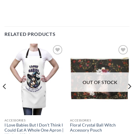
RELATED PRODUCTS
Add to
Add to
wishlist
wishlist
OUT OF STOCK
ACCESSORIES
ACCESSORIES
I Love Babies But I Don’t Think I
Floral Crystal Ball Witch
Could Eat A Whole One Apron |
Accessory Pouch