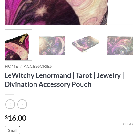
HOME
/
ACCESSORIES
LeWitchy Lenormand | Tarot | Jewelry |
Divination Accessory Pouch
16.00
$
CLEAR
Small