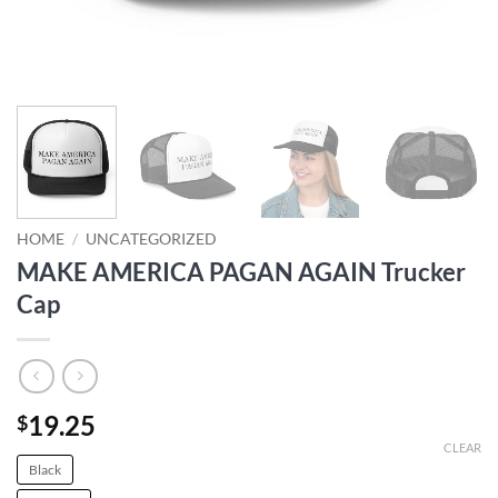
HOME
/
UNCATEGORIZED
MAKE AMERICA PAGAN AGAIN Trucker
Cap
19.25
$
CLEAR
Black