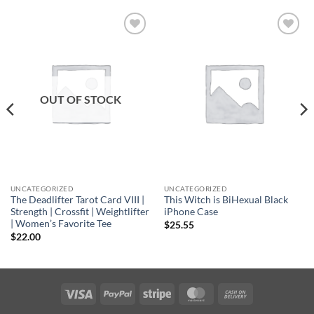
Add to
Add to
wishlist
wishlist
OUT OF STOCK
UNCATEGORIZED
UNCATEGORIZED
The Deadlifter Tarot Card VIII |
This Witch is BiHexual Black
Strength | Crossfit | Weightlifter
iPhone Case
| Women’s Favorite Tee
$
25.55
$
22.00
Visa
PayPal
Stripe
MasterCard
Cash
On