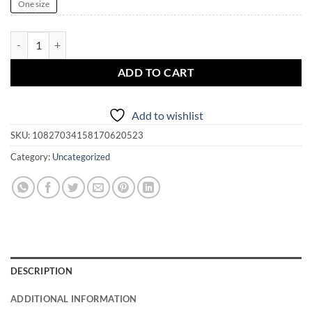
One size
MAKE AMERICA PAGAN AGAIN Trucker Cap quantity
ADD TO CART
Add to wishlist
SKU:
10827034158170620523
Category:
Uncategorized
DESCRIPTION
ADDITIONAL INFORMATION