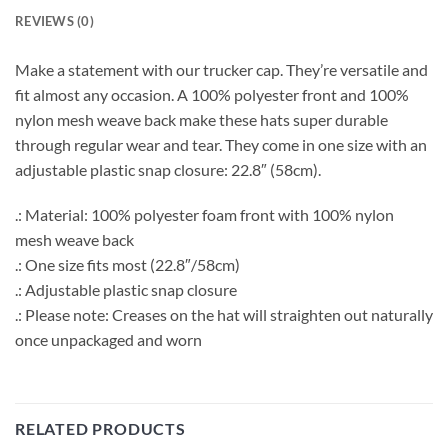
REVIEWS (0)
Make a statement with our trucker cap. They’re versatile and
fit almost any occasion. A 100% polyester front and 100%
nylon mesh weave back make these hats super durable
through regular wear and tear. They come in one size with an
adjustable plastic snap closure: 22.8″ (58cm).
.: Material: 100% polyester foam front with 100% nylon
mesh weave back
.: One size fits most (22.8″/58cm)
.: Adjustable plastic snap closure
.: Please note: Creases on the hat will straighten out naturally
once unpackaged and worn
RELATED PRODUCTS