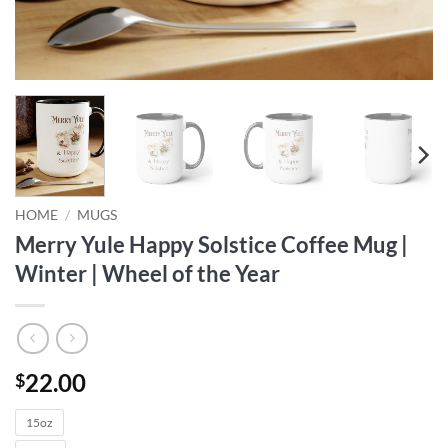
HOME
/
MUGS
Merry Yule Happy Solstice Coffee Mug |
Winter | Wheel of the Year
22.00
$
15oz