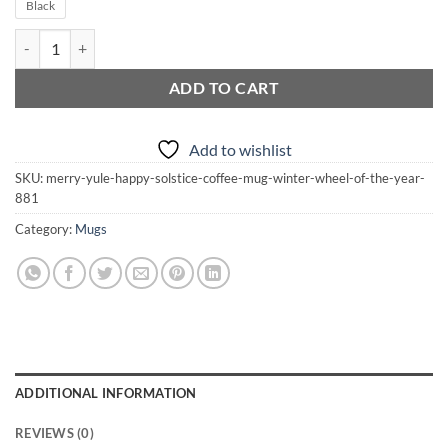
Black
Merry Yule Happy Solstice Coffee Mug | Winter | Wheel of the Year qu
ADD TO CART
Add to wishlist
SKU:
merry-yule-happy-solstice-coffee-mug-winter-wheel-of-the-year-
881
Category:
Mugs
ADDITIONAL INFORMATION
REVIEWS (0)