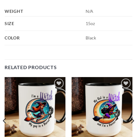
WEIGHT
N/A
SIZE
15oz
COLOR
Black
RELATED PRODUCTS
Add to
Add to
wishlist
wishlist