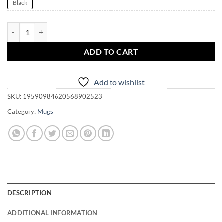
Black
My Gal is a Witch and I'm a Darren 001 Mug | Bewitched quantity
ADD TO CART
Add to wishlist
SKU:
19590984620568902523
Category:
Mugs
DESCRIPTION
ADDITIONAL INFORMATION