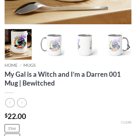
HOME
/
MUGS
My Gal is a Witch and I’m a Darren 001
Mug | Bewitched
22.00
$
CLEAR
15oz