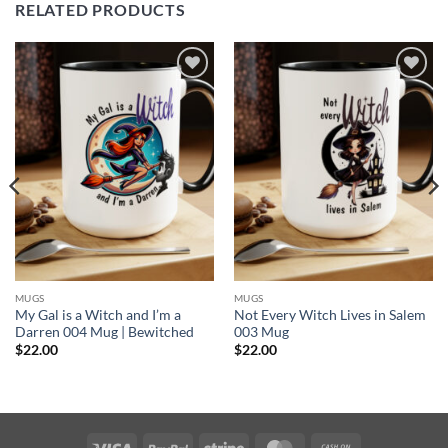
RELATED PRODUCTS
Add to
Add to
wishlist
wishlist
MUGS
MUGS
My Gal is a Witch and I’m a
Not Every Witch Lives in Salem
Darren 004 Mug | Bewitched
003 Mug
$
22.00
$
22.00
Visa
PayPal
Stripe
MasterCard
Cash