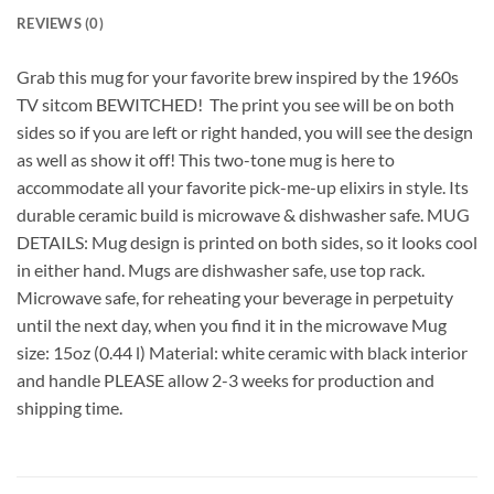
REVIEWS (0)
Grab this mug for your favorite brew inspired by the 1960s
TV sitcom BEWITCHED! The print you see will be on both
sides so if you are left or right handed, you will see the design
as well as show it off! This two-tone mug is here to
accommodate all your favorite pick-me-up elixirs in style. Its
durable ceramic build is microwave & dishwasher safe. MUG
DETAILS: Mug design is printed on both sides, so it looks cool
in either hand. Mugs are dishwasher safe, use top rack.
Microwave safe, for reheating your beverage in perpetuity
until the next day, when you find it in the microwave Mug
size: 15oz (0.44 l) Material: white ceramic with black interior
and handle PLEASE allow 2-3 weeks for production and
shipping time.