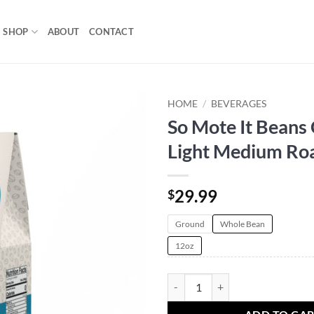
SHOP
ABOUT
CONTACT
HOME
/
BEVERAGES
So Mote It Beans 
Add to
Light Medium Ro
wishlist
29.99
$
Ground
Whole Bean
12oz
So Mote It Beans Coffee | Light M