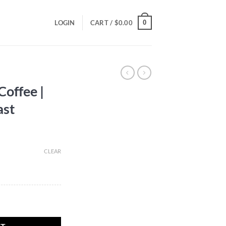
0
LOGIN
CART /
$
0.00
Coffee |
ast
CLEAR
edium Roast quantity