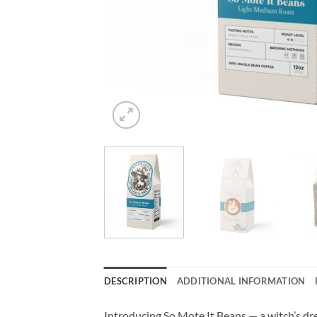
DESCRIPTION
ADDITIONAL INFORMATION
Introducing So Mote It Beans — a witch’s dre