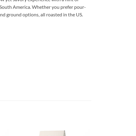
f South America. Whether you prefer pour-
and ground options, all roasted in the US.