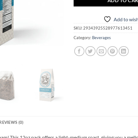
ADD TO CA
Add to wish
SKU:
29343925528977613451
Category:
Beverages
REVIEWS (0)
am! This 12oz pack offers a light-medium roast, giving you a mell