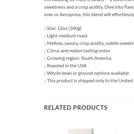
sweetness and a crisp acidity. Dive into fl
over or Aeropress, this blend will effortless
.: Size: 12oz (340g)
.: Light-medium roast
.: Mellow, savory, crisp acidity, subtle sweet
.: Citrus and melon tasting notes
.: Growing region: South America
.: Roasted in the USA
.: Whole bean or ground options available
.: This product is shipped only to the United 
RELATED PRODUCTS