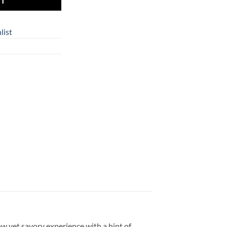
RT
list
ow yet savory experience with a hint of