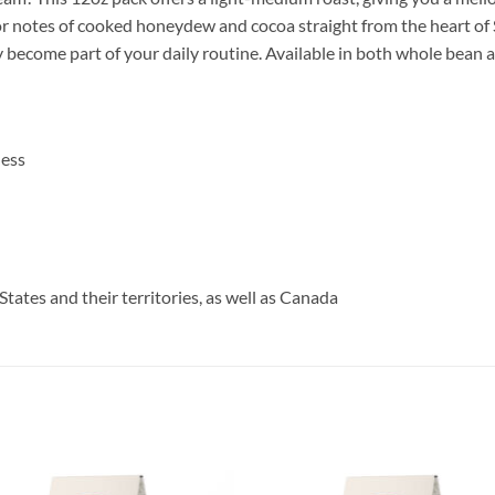
avor notes of cooked honeydew and cocoa straight from the heart o
ly become part of your daily routine. Available in both whole bean 
ness
States and their territories, as well as Canada