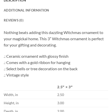
DESCRIPTION
ADDITIONAL INFORMATION
REVIEWS (0)
Nothing beats adding this dazzling Witchmas ornament to
your magickal home. This 3″ Witchmas ornament is perfect
for your gifting and decorating.
.: Ceramic ornament with glossy finish
.: Comes with a gold ribbon for hanging
.: Select bells or tree decoration on the back
.: Vintage style
2.5″ × 3″
Width, in
2.50
Height, in
3.00
Depth, in
2.00