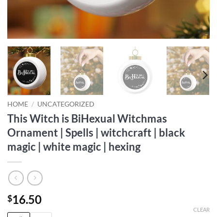
HOME
/
UNCATEGORIZED
This Witch is BiHexual Witchmas
Ornament | Spells | witchcraft | black
magic | white magic | hexing
16.50
$
CLEAR