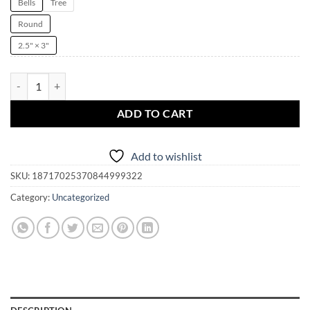
Bells
Tree
Round
2.5" × 3"
This Witch is BiHexual Witchmas Ornament | Spells | witchcraft | blac
ADD TO CART
Add to wishlist
SKU:
18717025370844999322
Category:
Uncategorized