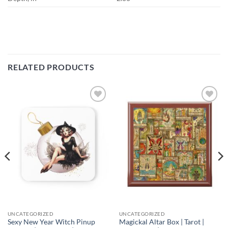
RELATED PRODUCTS
Add to
Add to
wishlist
wishlist
UNCATEGORIZED
UNCATEGORIZED
Sexy New Year Witch Pinup
Magickal Altar Box | Tarot |