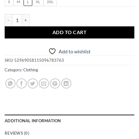
S
M
L
XL
2XL
Witch's Magic Spells Cast While You Wait Unisex Mineral Wash T-Shir
ADD TO CART
Add to wishlist
SKU:
52969058115096783763
Category:
Clothing
ADDITIONAL INFORMATION
REVIEWS (0)