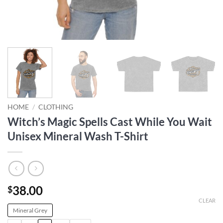
HOME
/
CLOTHING
Witch’s Magic Spells Cast While You Wait
Unisex Mineral Wash T-Shirt
38.00
$
CLEAR
Mineral Grey