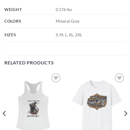
WEIGHT
0.176 lbs
COLORS
Mineral Grey
SIZES
S, M, L, XL, 2XL
RELATED PRODUCTS
Add to
Add to
wishlist
wishlist