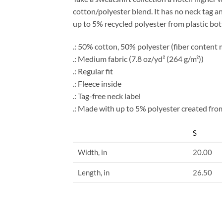
cotton/polyester blend. It has no neck tag
up to 5% recycled polyester from plastic bot
.: 50% cotton, 50% polyester (fiber content m
.: Medium fabric (7.8 oz/yd² (264 g/m²))
.: Regular fit
.: Fleece inside
.: Tag-free neck label
.: Made with up to 5% polyester created from
S
Width, in
20.00
Length, in
26.50