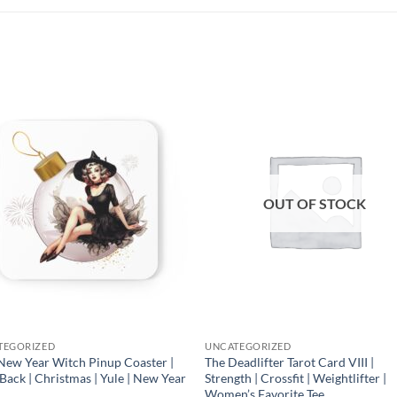
Add to
Add
wishlist
wish
OUT OF STOCK
TEGORIZED
UNCATEGORIZED
New Year Witch Pinup Coaster |
The Deadlifter Tarot Card VIII |
Back | Christmas | Yule | New Year
Strength | Crossfit | Weightlifter |
Women’s Favorite Tee
0