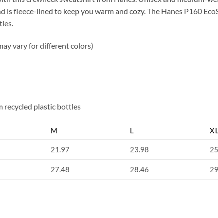
 and is fleece-lined to keep you warm and cozy. The Hanes P160 E
tles.
ay vary for different colors)
 recycled plastic bottles
M
L
X
21.97
23.98
25
27.48
28.46
29