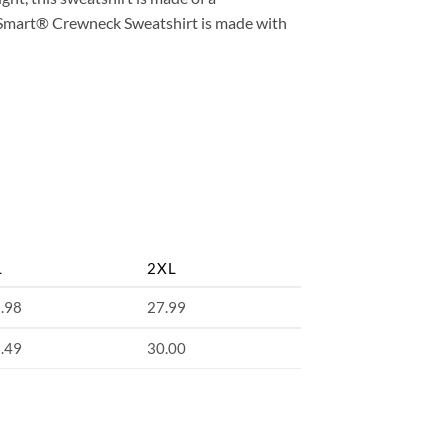
coSmart® Crewneck Sweatshirt is made with
L
2XL
.98
27.99
.49
30.00