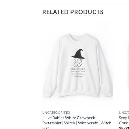
RELATED PRODUCTS
Add to
Add to
wishlist
wishlist
UNCATEGORIZED
UNCA
adlifter Women’s
I Like Babies White Crewneck
Sexy 
 Crossfit |
Sweatshirt | Witch | Witchcraft | Witch
Cork 
rat
Hat
$
8.0