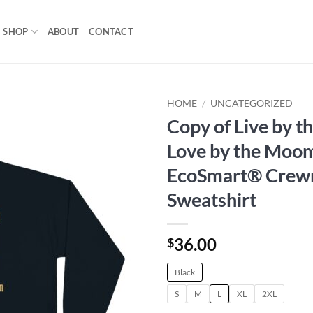
SHOP
ABOUT
CONTACT
HOME
/
UNCATEGORIZED
Copy of Live by t
Add to
Love by the Moom
wishlist
EcoSmart® Crew
Sweatshirt
36.00
$
Black
S
M
L
XL
2XL