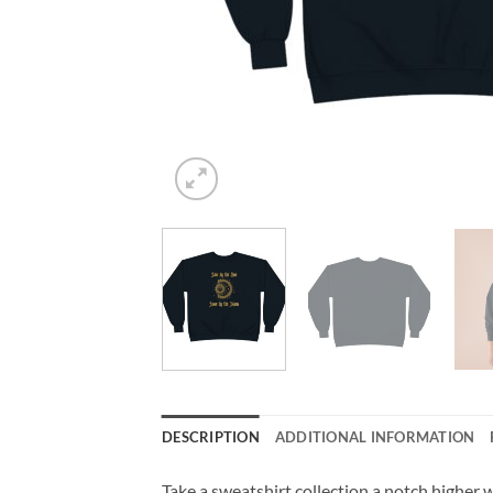
DESCRIPTION
ADDITIONAL INFORMATION
Take a sweatshirt collection a notch higher