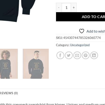
Copy of Live by the Sun Love by
ADD TO CA
Add to wish
SKU:
45430744785326060774
Category:
Uncategorized
REVIEWS (0)
 with this crewneck sweatshirt from Hanes. Unisex and medium-weig