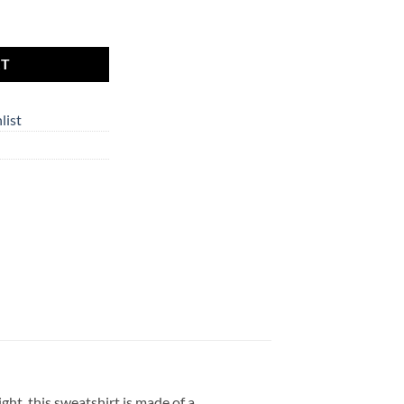
 the Moom | Unisex EcoSmart® Crewneck Sweatshirt quantity
RT
list
ht, this sweatshirt is made of a