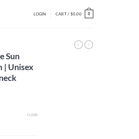
0
LOGIN
CART /
$
0.00
he Sun
 | Unisex
neck
CLEAR