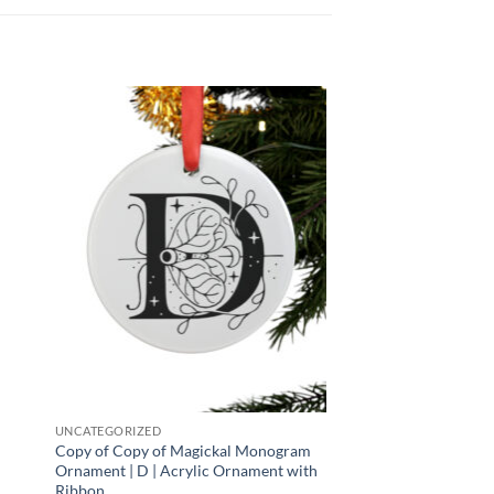
 to
Add to
list
wishlist
UNCATEGORIZED
Copy of Copy of Magickal Monogram
Ornament | D | Acrylic Ornament with
Ribbon