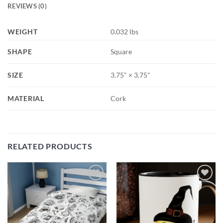
REVIEWS (0)
WEIGHT
0.032 lbs
SHAPE
Square
SIZE
3.75" × 3.75"
MATERIAL
Cork
RELATED PRODUCTS
Add to
Add to
wishlist
wishlist