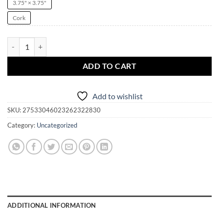
3.75" × 3.75"
Cork
Sexy New Year Witch Pinup Coaster | Cork Back | Christmas | Yule | N
ADD TO CART
Add to wishlist
SKU:
27533046023262322830
Category:
Uncategorized
ADDITIONAL INFORMATION