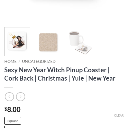
HOME
/
UNCATEGORIZED
Sexy New Year Witch Pinup Coaster |
Cork Back | Christmas | Yule | New Year
8.00
$
CLEAR
Square