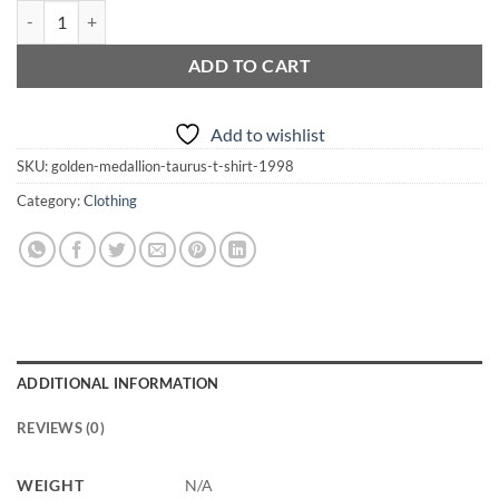
Golden Medallion Taurus T-Shirt quantity
ADD TO CART
Add to wishlist
SKU:
golden-medallion-taurus-t-shirt-1998
Category:
Clothing
ADDITIONAL INFORMATION
REVIEWS (0)
WEIGHT
N/A