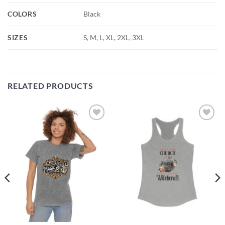
COLORS
Black
SIZES
S, M, L, XL, 2XL, 3XL
RELATED PRODUCTS
Add to
Add to
wishlist
wishlist