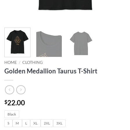
HOME
/
CLOTHING
Golden Medallion Taurus T-Shirt
22.00
$
Black
S
M
L
XL
2XL
3XL