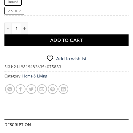
Round
2.5" × 3"
I Love Krampus Witchmas Ornament | witch | witchcraft | pagan | Kr
ADD TO CART
Add to wishlist
SKU:
21493194826354075833
Category:
Home & Living
DESCRIPTION