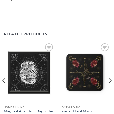
RELATED PRODUCTS
Add to
Add to
wishlist
wishlist
HOME & LIVING
HOME & LIVING
Magickal Altar Box | Day of the
Coaster Floral Mystic