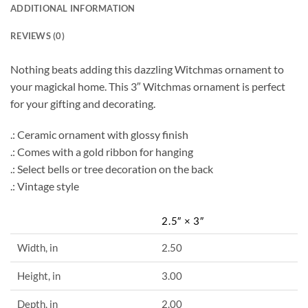
ADDITIONAL INFORMATION
REVIEWS (0)
Nothing beats adding this dazzling Witchmas ornament to
your magickal home. This 3″ Witchmas ornament is perfect
for your gifting and decorating.
.: Ceramic ornament with glossy finish
.: Comes with a gold ribbon for hanging
.: Select bells or tree decoration on the back
.: Vintage style
2.5″ × 3″
Width, in
2.50
Height, in
3.00
Depth, in
2.00