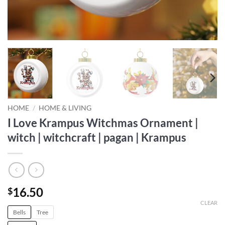
HOME
/
HOME & LIVING
I Love Krampus Witchmas Ornament |
witch | witchcraft | pagan | Krampus
16.50
$
CLEAR
Bells
Tree