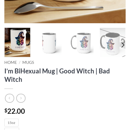
HOME
/
MUGS
I’m BiHexual Mug | Good Witch | Bad
Witch
22.00
$
15oz