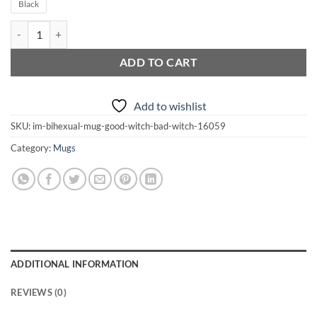
Black
I'm BiHexual Mug | Good Witch | Bad Witch quantity
ADD TO CART
Add to wishlist
SKU:
im-bihexual-mug-good-witch-bad-witch-16059
Category:
Mugs
ADDITIONAL INFORMATION
REVIEWS (0)