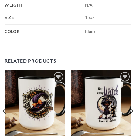
WEIGHT
N/A
SIZE
15oz
COLOR
Black
RELATED PRODUCTS
Add to
Add to
wishlist
wishlist