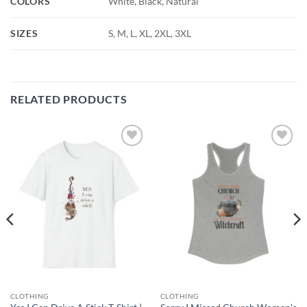
COLORS
White, Black, Natural
SIZES
S, M, L, XL, 2XL, 3XL
RELATED PRODUCTS
Add to
Add to
wishlist
wishlist
CLOTHING
CLOTHING