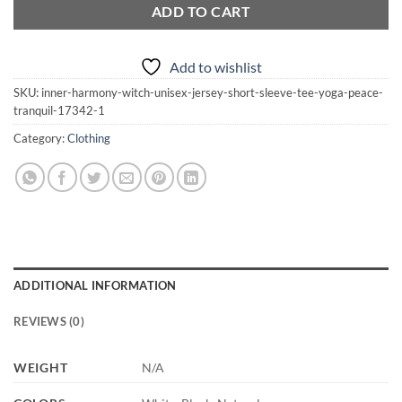
ADD TO CART
Add to wishlist
SKU:
inner-harmony-witch-unisex-jersey-short-sleeve-tee-yoga-peace-
tranquil-17342-1
Category:
Clothing
ADDITIONAL INFORMATION
REVIEWS (0)
WEIGHT
N/A