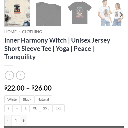
HOME
/
CLOTHING
Inner Harmony Witch | Unisex Jersey
Short Sleeve Tee | Yoga | Peace |
Tranquility
Price
22.00
–
26.00
$
$
range:
White
Black
Natural
$22.00
through
S
M
L
XL
2XL
3XL
$26.00
Inner Harmony Witch | Unisex Jersey Short Sleeve Tee | Yoga | Peace | 