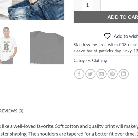
Kiss Me I'm a Witch 003 | Unisex J
ADD TO CA
Add to wish
SKU:
kiss-me-im-a-witch-003-unisex
sleeve-tee-st-patricks-day-lucky-
Category:
Clothing
REVIEWS (0)
s like a well-loved favorite. Soft cotton and quality print will make 
lster shaping. The shoulders are tapered for a better fit over time