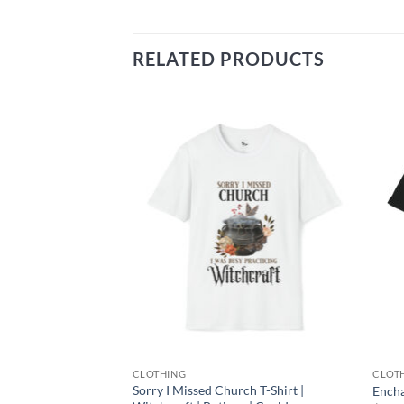
RELATED PRODUCTS
Add to
Add to
wishlist
wishlist
CLOTHING
CLOT
ge Your Life Black
Sorry I Missed Church T-Shirt |
Encha