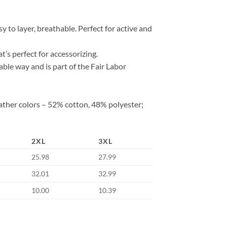
 to layer, breathable. Perfect for active and
at’s perfect for accessorizing.
ble way and is part of the Fair Labor
ather colors – 52% cotton, 48% polyester;
2XL
3XL
25.98
27.99
32.01
32.99
10.00
10.39