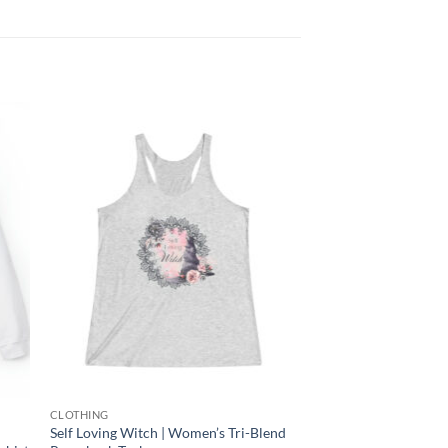
 to
Add to
list
wishlist
CLOTHING
Self Loving Witch | Women’s Tri-Blend