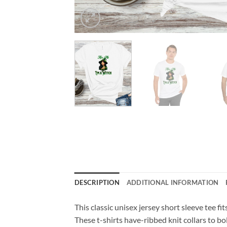
DESCRIPTION
ADDITIONAL INFORMATION
This classic unisex jersey short sleeve tee fit
These t-shirts have-ribbed knit collars to bo