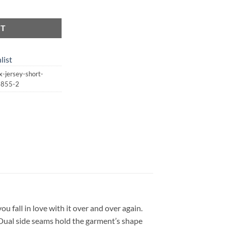
ersey Short Sleeve Tee | St. Patrick's Day | Lucky quantity
RT
list
-jersey-short-
13855-2
you fall in love with it over and over again.
. Dual side seams hold the garment’s shape