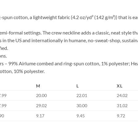
n cotton, a lightweight fabric (4.2 oz/yd² (142 g/m²)) that is easy
d semi-formal settings. The crew neckline adds a classic, neat style th
s in the US and internationally in humane, no-sweat-shop, sustaina
ied.
ons.
lors – 99% Airlume combed and ring-spun cotton, 1% polyester; He
otton, 10% polyester.
M
L
XL
7.99
20.00
22.01
24.02
7.99
29.02
30.00
31.02
90
9.17
9.45
9.72