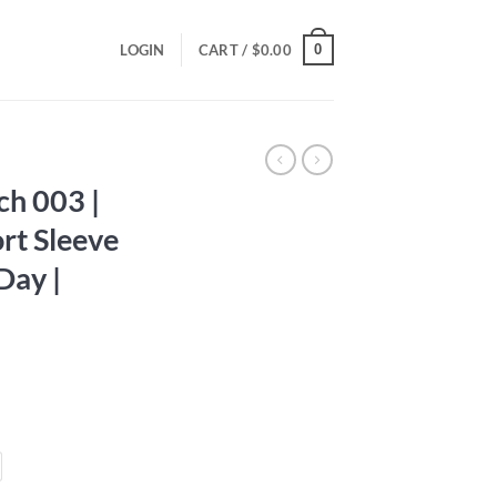
0
LOGIN
CART /
$
0.00
ch 003 |
rt Sleeve
 Day |
ce
ge:
.00
ough
.00