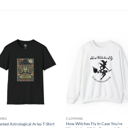
Add to
Add
wishlist
wish
HING
CLOTHING
How Witches Fly In Case You’re
nted Astrological Aries T-Shirt