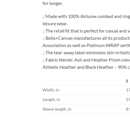
for longer.
.: Made with 100% Airlume combed and ring-spu
leisure wear.
.: The retail fit that is perfect for casual an
.: Bella+Canvas manufactures all its product
Association as well as Platinum WRAP certif
.: The tear-away label minimizes skin irritati
.: Fabric blends: Ash and Heather Prism co
Athletic Heather and Black Heather – 90% c
S
Width, in
1
Length, in
2
Sleeve length, in
8.