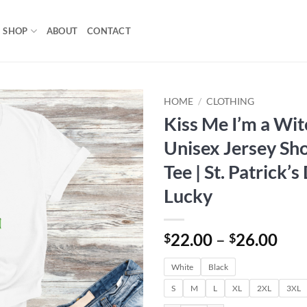
SHOP
ABOUT
CONTACT
HOME
/
CLOTHING
Kiss Me I’m a Wit
Add to
Unisex Jersey Sho
wishlist
Tee | St. Patrick’s
Lucky
Pri
22.00
–
26.00
$
$
ran
White
Black
$22
thr
S
M
L
XL
2XL
3XL
$26