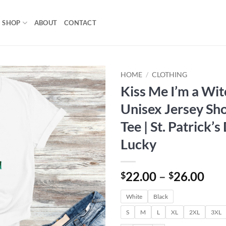
SHOP
ABOUT
CONTACT
HOME
/
CLOTHING
Kiss Me I’m a Wit
Add to
Unisex Jersey Sho
wishlist
Tee | St. Patrick’s
Lucky
Pri
22.00
–
26.00
$
$
ran
White
Black
$22
thr
S
M
L
XL
2XL
3XL
$26