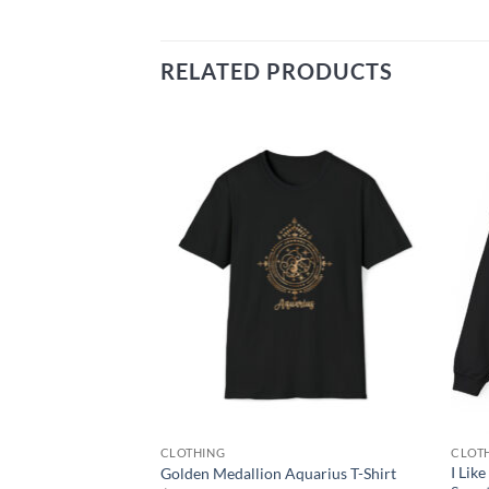
RELATED PRODUCTS
Add to
Add to
wishlist
wishlist
CLOTHING
CLOT
ls Cast While You
I Lik
Golden Medallion Aquarius T-Shirt