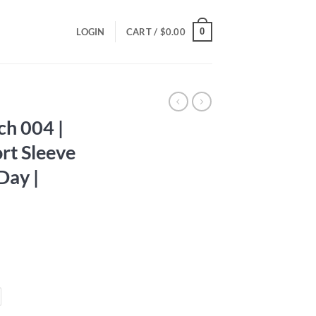
0
LOGIN
CART /
$
0.00
ch 004 |
rt Sleeve
 Day |
ce
ge:
.00
ough
.00