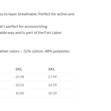
 to layer, breathable. Perfect for active and
at’s perfect for accessorizing.
ble way and is part of the Fair Labor
ather colors – 52% cotton, 48% polyester;
2XL
3XL
25.98
27.99
32.01
32.99
10.00
10.39