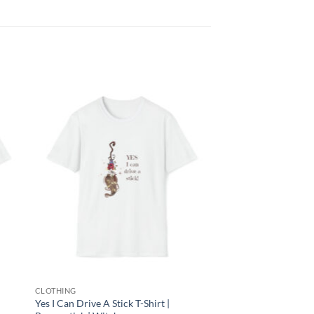
 to
Add to
list
wishlist
CLOTHING
Yes I Can Drive A Stick T-Shirt |