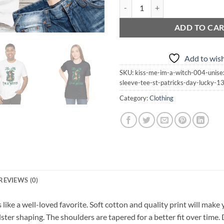
Kiss Me I'm a Witch 004 | Unisex J
ADD TO CA
Add to wish
SKU:
kiss-me-im-a-witch-004-unisex
sleeve-tee-st-patricks-day-lucky-
Category:
Clothing
REVIEWS (0)
s like a well-loved favorite. Soft cotton and quality print will make 
lster shaping. The shoulders are tapered for a better fit over time