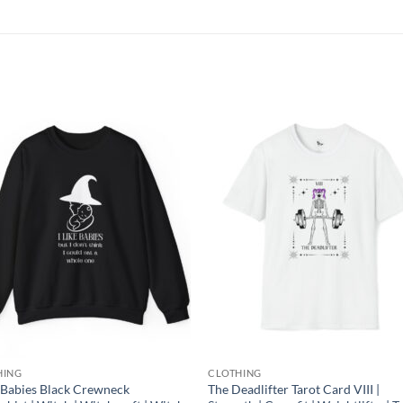
Add to
Add
wishlist
wish
HING
CLOTHING
e Babies Black Crewneck
The Deadlifter Tarot Card VIII |