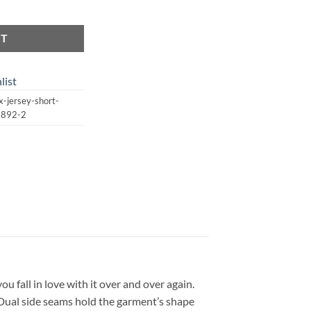
ersey Short Sleeve Tee | St. Patrick's Day | Lucky quantity
RT
list
-jersey-short-
13892-2
you fall in love with it over and over again.
. Dual side seams hold the garment’s shape