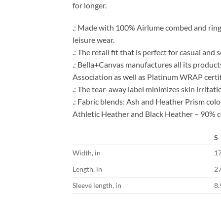
for longer.
.: Made with 100% Airlume combed and ring-spu
leisure wear.
.: The retail fit that is perfect for casual an
.: Bella+Canvas manufactures all its product
Association as well as Platinum WRAP certif
.: The tear-away label minimizes skin irritati
.: Fabric blends: Ash and Heather Prism co
Athletic Heather and Black Heather – 90% c
S
Width, in
1
Length, in
2
Sleeve length, in
8.