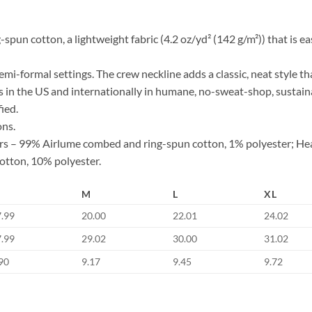
n cotton, a lightweight fabric (4.2 oz/yd² (142 g/m²)) that is easy
d semi-formal settings. The crew neckline adds a classic, neat style th
s in the US and internationally in humane, no-sweat-shop, sustaina
ied.
ons.
lors – 99% Airlume combed and ring-spun cotton, 1% polyester; He
otton, 10% polyester.
M
L
XL
7.99
20.00
22.01
24.02
7.99
29.02
30.00
31.02
90
9.17
9.45
9.72