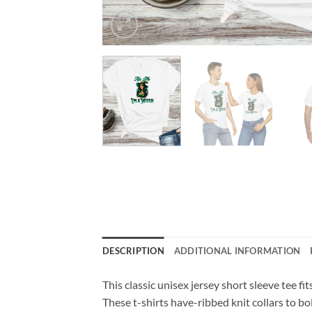
DESCRIPTION
ADDITIONAL INFORMATION
This classic unisex jersey short sleeve tee fit
These t-shirts have-ribbed knit collars to bo