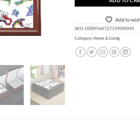
ADD TO CA
Add to wish
SKU:
10089566727129090945
Category:
Home & Living