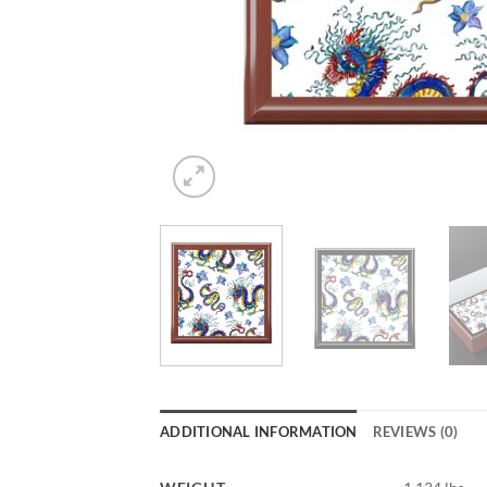
ADDITIONAL INFORMATION
REVIEWS (0)