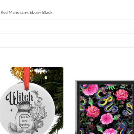
 Red Mahogany, Ebony Black
Add to
Add
wishlist
wish