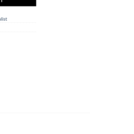
RT
list