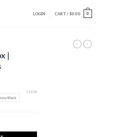
0
LOGIN
CART /
$
0.00
x |
s
CLEAR
ony Black
nakes quantity