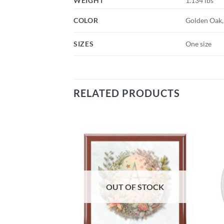
WEIGHT
1.134 lbs
COLOR
Golden Oak,
SIZES
One size
RELATED PRODUCTS
Add to
Add to
wishlist
wishlist
OUT OF STOCK