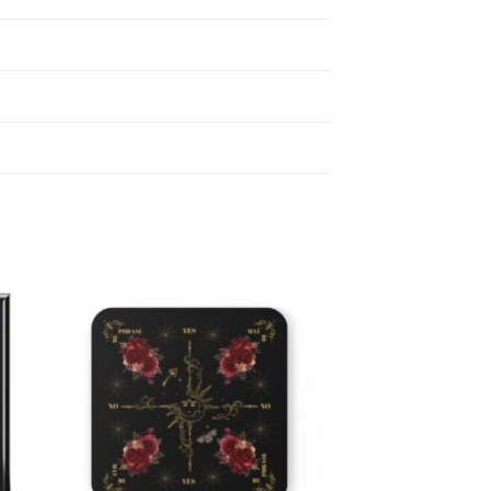
 to
Add to
list
wishlist