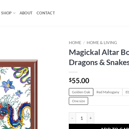
SHOP
ABOUT
CONTACT
HOME
/
HOME & LIVING
Magickal Altar Bo
Add to
Dragons & Snake
wishlist
55.00
$
Golden Oak
Red Mahogany
Eb
One size
Magickal Altar Box | Dragons & S