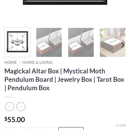
HOME
/
HOME & LIVING
Magickal Altar Box | Mystical Moth
Pendulum Board | Jewelry Box | Tarot Box
| Pendulum Box
55.00
$
CLEAR