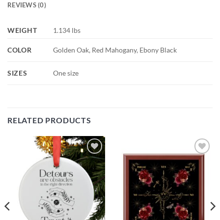
REVIEWS (0)
WEIGHT
1.134 lbs
COLOR
Golden Oak, Red Mahogany, Ebony Black
SIZES
One size
RELATED PRODUCTS
Add to
Add to
wishlist
wishlist