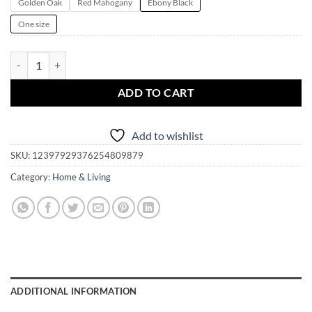
Golden Oak
Red Mahogany
Ebony Black
One size
Magickal Altar Box | Mystical Moth Pendulum Board | Jewelry Box | T
ADD TO CART
Add to wishlist
SKU:
12397929376254809879
Category:
Home & Living
ADDITIONAL INFORMATION