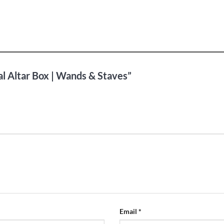
al Altar Box | Wands & Staves”
Email
*