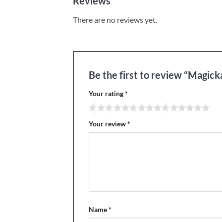
Reviews
There are no reviews yet.
Be the first to review “Magick
Your rating
*
Your review
*
Name
*