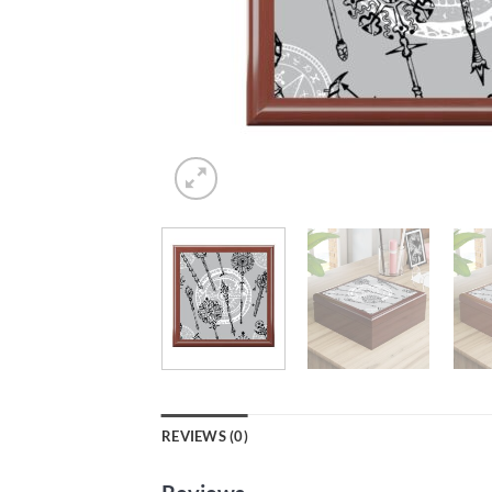
REVIEWS (0)