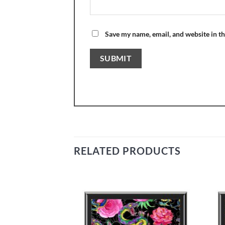
Save my name, email, and website in th
RELATED PRODUCTS
Add to
Add to
wishlist
wishlist