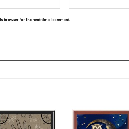
is browser for the next time I comment.
Add to
Add
wishlist
wish