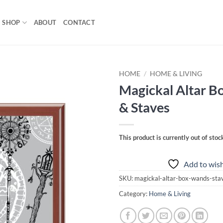
SHOP
ABOUT
CONTACT
HOME
/
HOME & LIVING
Magickal Altar B
Add to
& Staves
wishlist
This product is currently out of stoc
Add to wish
SKU:
magickal-altar-box-wands-st
Category:
Home & Living