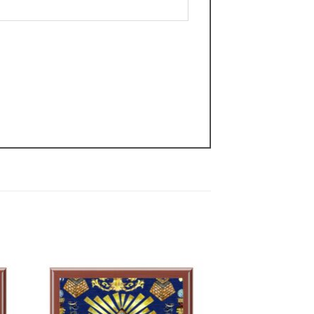
 to
Add to
list
wishlist