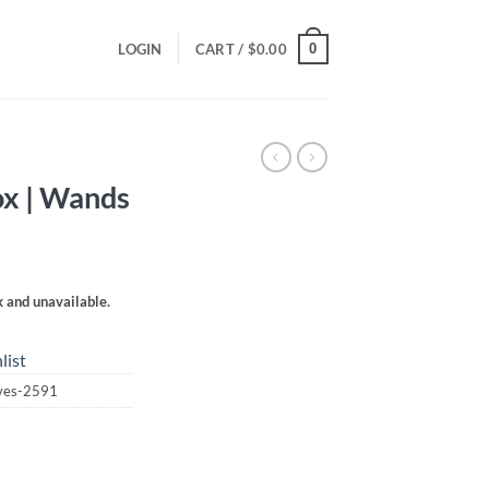
0
LOGIN
CART /
$
0.00
ox | Wands
k and unavailable.
list
aves-2591