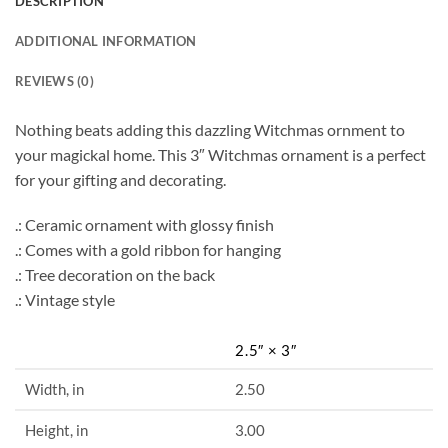
DESCRIPTION
ADDITIONAL INFORMATION
REVIEWS (0)
Nothing beats adding this dazzling Witchmas ornment to
your magickal home. This 3″ Witchmas ornament is a perfect
for your gifting and decorating.
.: Ceramic ornament with glossy finish
.: Comes with a gold ribbon for hanging
.: Tree decoration on the back
.: Vintage style
2.5″ × 3″
Width, in
2.50
Height, in
3.00