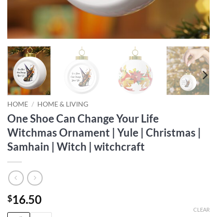
HOME
/
HOME & LIVING
One Shoe Can Change Your Life
Witchmas Ornament | Yule | Christmas |
Samhain | Witch | witchcraft
16.50
$
CLEAR