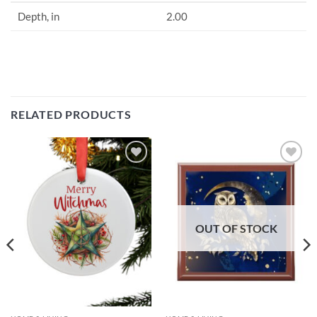
Depth, in
2.00
RELATED PRODUCTS
Add to
Add to
wishlist
wishlist
OUT OF STOCK