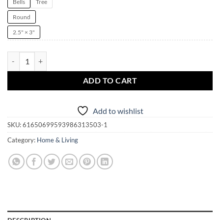
Bells
Tree
Round
2.5" × 3"
One Shoe Can Change Your Life Witchmas Ornament | Yule | Christmas 
ADD TO CART
Add to wishlist
SKU:
61650699593986313503-1
Category:
Home & Living