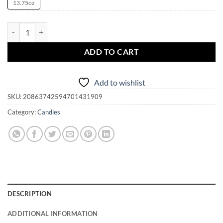
13.75oz
Pendragon Candle Magick Mystical Blaze Scented Candle, 13.75oz qua
ADD TO CART
Add to wishlist
SKU:
20863742594701431909
Category:
Candles
DESCRIPTION
ADDITIONAL INFORMATION