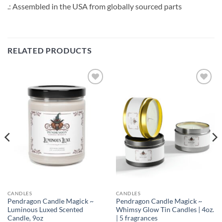
.: Assembled in the USA from globally sourced parts
RELATED PRODUCTS
Add to
Add to
wishlist
wishlist
CANDLES
CANDLES
Pendragon Candle Magick ~
Pendragon Candle Magick ~
Luminous Luxed Scented
Whimsy Glow Tin Candles | 4oz.
Candle, 9oz
| 5 fragrances