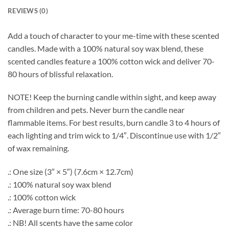
REVIEWS (0)
Add a touch of character to your me-time with these scented
candles. Made with a 100% natural soy wax blend, these
scented candles feature a 100% cotton wick and deliver 70-
80 hours of blissful relaxation.
NOTE! Keep the burning candle within sight, and keep away
from children and pets. Never burn the candle near
flammable items. For best results, burn candle 3 to 4 hours of
each lighting and trim wick to 1/4″. Discontinue use with 1/2″
of wax remaining.
.: One size (3″ × 5″) (7.6cm × 12.7cm)
.: 100% natural soy wax blend
.: 100% cotton wick
.: Average burn time: 70-80 hours
.: NB! All scents have the same color