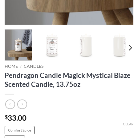
HOME
/
CANDLES
Pendragon Candle Magick Mystical Blaze
Scented Candle, 13.75oz
33.00
$
CLEAR
Comfort Spice