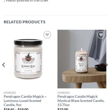
RELATED PRODUCTS
Add to
Add to
wishlist
wishlist
CANDLES
CANDLES
Pendragon Candle Magick ~
Pendragon Candle Magick
Luminous Luxed Scented
Mystical Blaze Scented Candle,
Candle, 9oz
13.75oz
Price
$
18.65
–
$
19.00
$
33.00