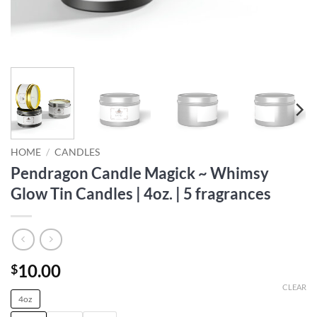
HOME
/
CANDLES
Pendragon Candle Magick ~ Whimsy
Glow Tin Candles | 4oz. | 5 fragrances
10.00
$
CLEAR
4oz