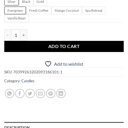
Silver
Black
Gold
Evergreen
Fresh Coffee
Mango Coconut
Spa Retreat
Vanilla Bean
Pendragon Candle Magick ~ Whimsy Glow Tin Candles | 4oz. | 5 fragra
ADD TO CART
Add to wishlist
SKU:
70399263202093186101-1
Category:
Candles
DESCRIPTION