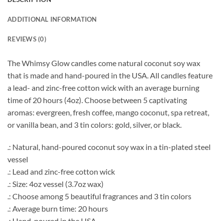
ADDITIONAL INFORMATION
REVIEWS (0)
The Whimsy Glow candles come natural coconut soy wax
that is made and hand-poured in the USA. All candles feature
a lead- and zinc-free cotton wick with an average burning
time of 20 hours (4oz). Choose between 5 captivating
aromas: evergreen, fresh coffee, mango coconut, spa retreat,
or vanilla bean, and 3 tin colors: gold, silver, or black.
.: Natural, hand-poured coconut soy wax in a tin-plated steel
vessel
.: Lead and zinc-free cotton wick
.: Size: 4oz vessel (3.7oz wax)
.: Choose among 5 beautiful fragrances and 3 tin colors
.: Average burn time: 20 hours
.: Hand-poured in the USA