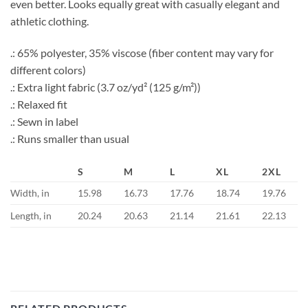
even better. Looks equally great with casually elegant and
athletic clothing.
.: 65% polyester, 35% viscose (fiber content may vary for
different colors)
.: Extra light fabric (3.7 oz/yd² (125 g/m²))
.: Relaxed fit
.: Sewn in label
.: Runs smaller than usual
S
M
L
XL
2XL
Width, in
15.98
16.73
17.76
18.74
19.76
Length, in
20.24
20.63
21.14
21.61
22.13