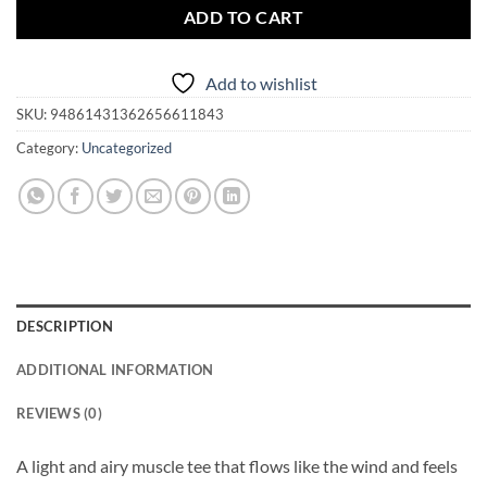
ADD TO CART
Add to wishlist
SKU:
94861431362656611843
Category:
Uncategorized
DESCRIPTION
ADDITIONAL INFORMATION
REVIEWS (0)
A light and airy muscle tee that flows like the wind and feels