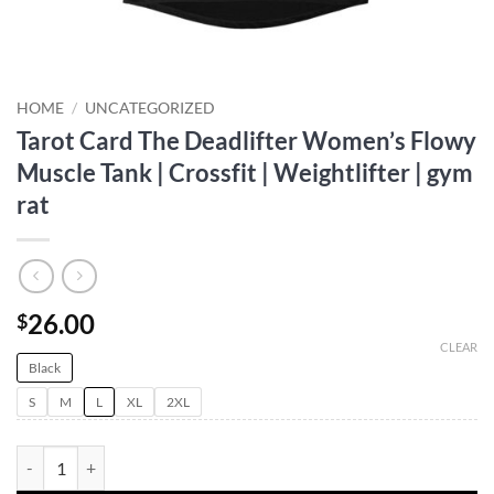
HOME
/
UNCATEGORIZED
Tarot Card The Deadlifter Women’s Flowy
Muscle Tank | Crossfit | Weightlifter | gym
rat
26.00
$
CLEAR
Black
S
M
L
XL
2XL
Tarot Card The Deadlifter Women's Flowy Muscle Tank | Crossfit | Weig