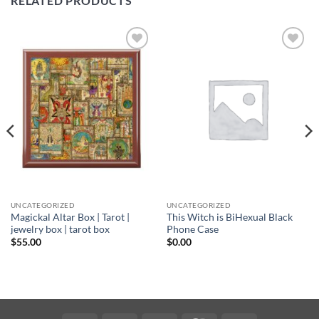
RELATED PRODUCTS
Add to
Add to
wishlist
wishlist
UNCATEGORIZED
UNCATEGORIZED
Magickal Altar Box | Tarot |
This Witch is BiHexual Black
jewelry box | tarot box
Phone Case
$
55.00
$
0.00