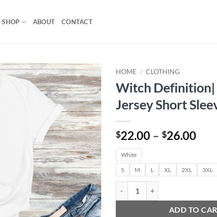
SHOP
ABOUT
CONTACT
HOME
/
CLOTHING
Witch Definition|
Add to
Jersey Short Slee
wishlist
Pri
22.00
–
26.00
$
$
ran
White
$22
thr
S
M
L
XL
2XL
3XL
$26
Witch Definition| Unisex Jersey S
ADD TO CA