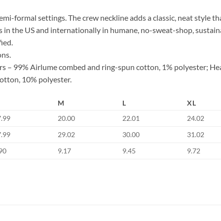
d semi-formal settings. The crew neckline adds a classic, neat style th
s in the US and internationally in humane, no-sweat-shop, sustaina
ied.
ons.
lors – 99% Airlume combed and ring-spun cotton, 1% polyester; He
otton, 10% polyester.
M
L
XL
7.99
20.00
22.01
24.02
7.99
29.02
30.00
31.02
90
9.17
9.45
9.72