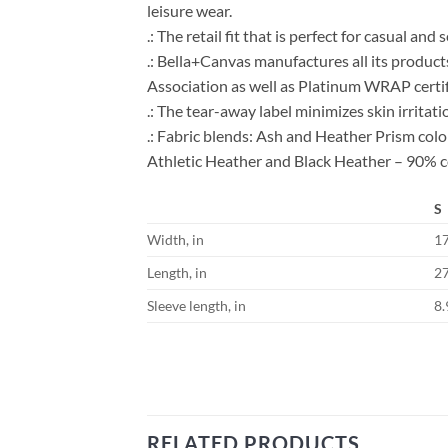
leisure wear.
.: The retail fit that is perfect for casual an
.: Bella+Canvas manufactures all its product
Association as well as Platinum WRAP certif
.: The tear-away label minimizes skin irritati
.: Fabric blends: Ash and Heather Prism co
Athletic Heather and Black Heather – 90% c
S
Width, in
1
Length, in
2
Sleeve length, in
8.
RELATED PRODUCTS