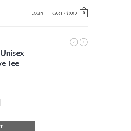
0
LOGIN
CART /
$
0.00
 Unisex
ve Tee
ce
ge:
.00
ough
.00
hort Sleeve Tee quantity
RT