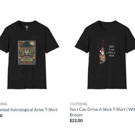
Add to
Add
wishlist
wish
HING
CLOTHING
Yes I Can Drive A Stick T-Shirt | Wi
nted Astrological Aries T-Shirt
Broom
00
$
22.00