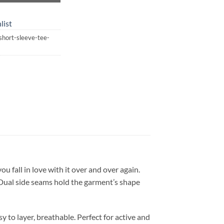
list
-short-sleeve-tee-
you fall in love with it over and over again.
. Dual side seams hold the garment’s shape
 to layer, breathable. Perfect for active and