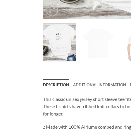
DESCRIPTION
ADDITIONAL INFORMATION
This classic unisex jersey short sleeve tee fit
These t-shirts have-ribbed knit collars to bo
for longer.
.: Made with 100% Airlume combed and ring-spu