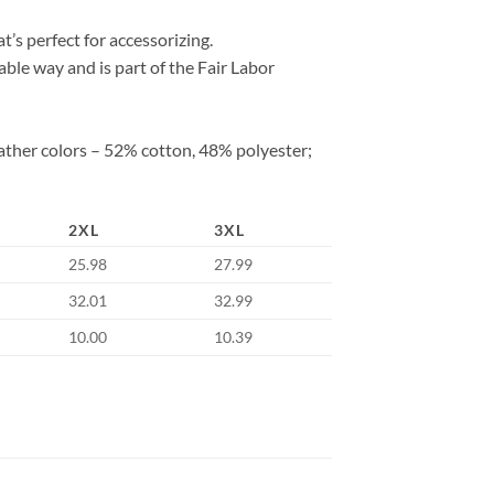
at’s perfect for accessorizing.
ble way and is part of the Fair Labor
ather colors – 52% cotton, 48% polyester;
2XL
3XL
25.98
27.99
32.01
32.99
10.00
10.39