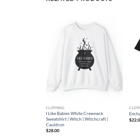
Add to
Add to
wishlist
wishlist
CLOTHING
CLOT
 Case You’re
I Like Babies White Crewneck
Encha
Crewneck Sweatshirt
Sweatshirt | Witch | Witchcraft |
$
22.
Cauldron
$
28.00