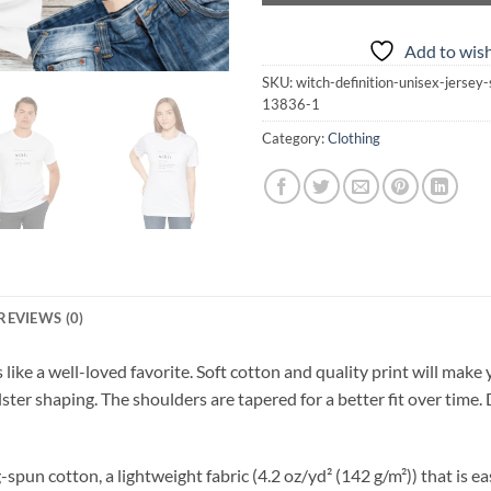
Add to wish
SKU:
witch-definition-unisex-jersey
13836-1
Category:
Clothing
REVIEWS (0)
s like a well-loved favorite. Soft cotton and quality print will make 
lster shaping. The shoulders are tapered for a better fit over time
n cotton, a lightweight fabric (4.2 oz/yd² (142 g/m²)) that is easy