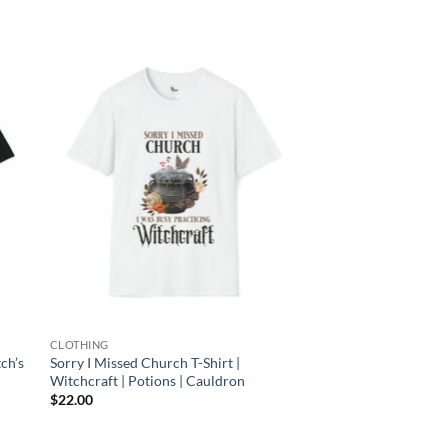
 to
Add to
list
wishlist
CLOTHING
tch’s
Sorry I Missed Church T-Shirt |
Witchcraft | Potions | Cauldron
$
22.00