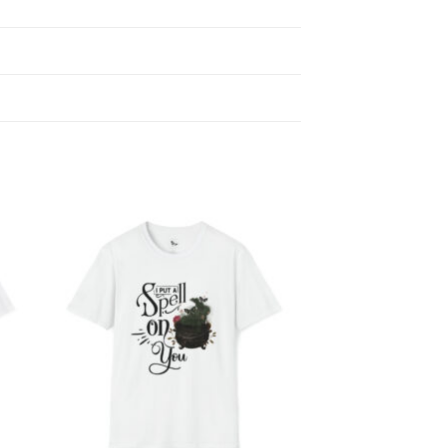
 to
Add to
list
wishlist