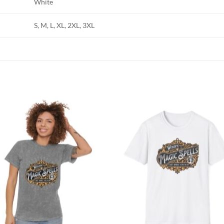
White
S, M, L, XL, 2XL, 3XL
Add to
Add
wishlist
wish