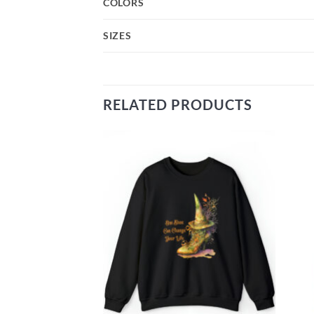
COLORS
SIZES
RELATED PRODUCTS
Add to
Add to
wishlist
wishlist