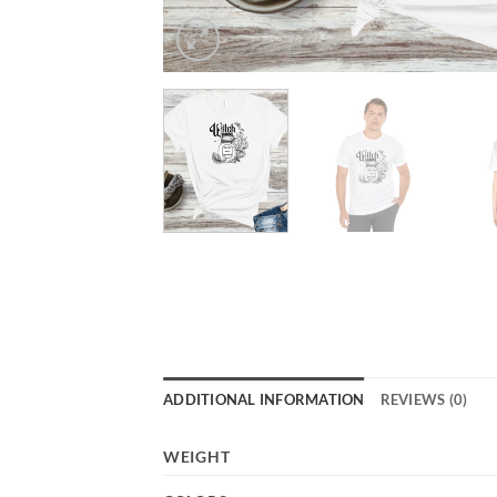
ADDITIONAL INFORMATION
REVIEWS (0)
WEIGHT