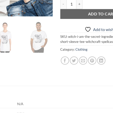
WITCH I Am The Secret Ingredient 
ADD TO CA
Add to wish
SKU:
witch-i-am-the-secret-ingredie
short-sleeve-tee-witchcraft-spellc
Category:
Clothing
N/A