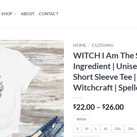
SHOP
ABOUT
CONTACT
HOME
/
CLOTHING
WITCH I Am The 
Add to
Ingredient | Unis
wishlist
Short Sleeve Tee |
Witchcraft | Spell
Pri
22.00
–
26.00
$
$
ran
White
$22
thr
S
M
L
XL
2XL
3XL
$26