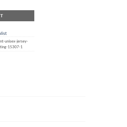
| Unisex Jersey Short Sleeve Tee | Witchcraft | Spellcasting quantity
RT
list
nt-unisex-jersey-
asting-15307-1