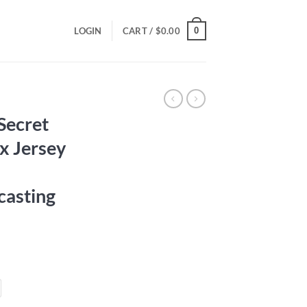
0
LOGIN
CART /
$
0.00
Secret
ex Jersey
casting
ce
ge:
.00
ough
.00