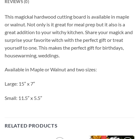
REVIEWS (0)
This magickal hardwood cutting board is available in maple
or walnut. Not only is it great for meal prep but it also is a
great addition to your witchy kitchen. Share your magick and
surprise your favorite witch with the perfect gift or treat
yourself to one. This makes the perfect gift for birthdays,
housewarming, weddings.
Available in Maple or Walnut and two sizes:
Large: 15″ x 7″
Small: 11.5″ x 5.5″
RELATED PRODUCTS