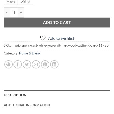
through
Maple
Walnut
$41.00
Magic Spells Cast While You Wait Hardwood Cutting Board quantity
ADD TO CART
Add to wishlist
SKU:
magic-spells-cast-while-you-wait-hardwood-cutting-board-11720
Category:
Home & Living
DESCRIPTION
ADDITIONAL INFORMATION