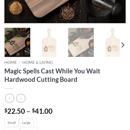
HOME
/
HOME & LIVING
Magic Spells Cast While You Wait
Hardwood Cutting Board
Price
22.50
–
41.00
$
$
range:
Small
Large
$22.50