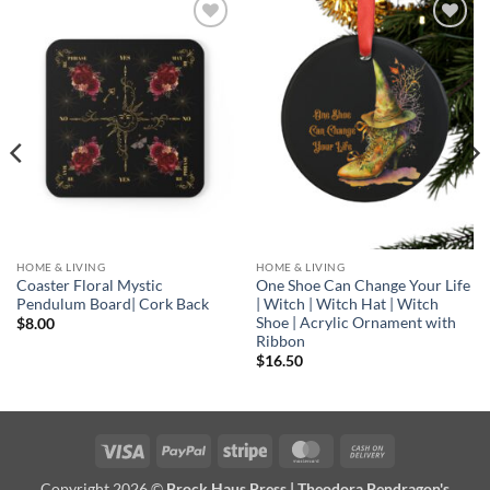
Add to
Add to
wishlist
wishlist
HOME & LIVING
HOME & LIVING
Coaster Floral Mystic
One Shoe Can Change Your Life
Pendulum Board| Cork Back
| Witch | Witch Hat | Witch
Shoe | Acrylic Ornament with
$
8.00
Ribbon
$
16.50
Visa
PayPal
Stripe
MasterCard
Cash
On
Copyright 2026 ©
Brock Haus Press | Theodora Pendragon's