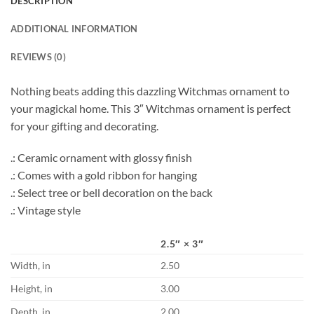
DESCRIPTION
ADDITIONAL INFORMATION
REVIEWS (0)
Nothing beats adding this dazzling Witchmas ornament to
your magickal home. This 3″ Witchmas ornament is perfect
for your gifting and decorating.
.: Ceramic ornament with glossy finish
.: Comes with a gold ribbon for hanging
.: Select tree or bell decoration on the back
.: Vintage style
2.5″ × 3″
Width, in
2.50
Height, in
3.00
Depth, in
2.00