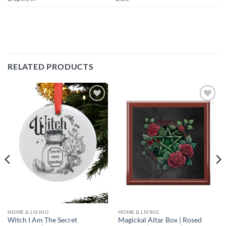
RELATED PRODUCTS
Add to
Add to
wishlist
wishlist
HOME & LIVING
HOME & LIVING
Witch I Am The Secret
Magickal Altar Box | Rosed