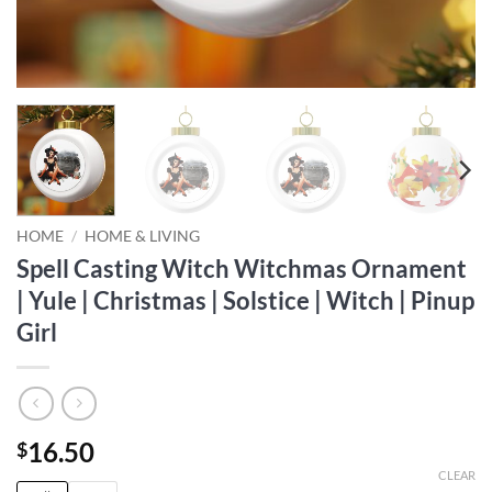
HOME
/
HOME & LIVING
Spell Casting Witch Witchmas Ornament
| Yule | Christmas | Solstice | Witch | Pinup
Girl
16.50
$
CLEAR