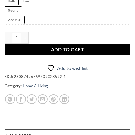
Bells
Tree
Round
2.5" × 3"
Spell Casting Witch Witchmas Ornament | Yule | Christmas | Solstice |
ADD TO CART
Add to wishlist
SKU:
28087476769309328592-1
Category:
Home & Living