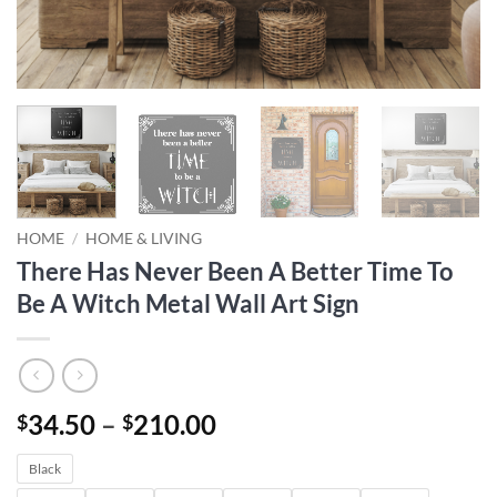
HOME
/
HOME & LIVING
There Has Never Been A Better Time To
Be A Witch Metal Wall Art Sign
Price
34.50
–
210.00
$
$
range:
Black
$34.50