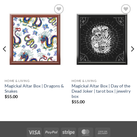
Add to
Add to
wishlist
wishlist
HOME & LIVING
HOME & LIVING
Magickal Altar Box | Dragons &
Magickal Altar Box | Day of the
Snakes
Dead Joker | tarot box | jewelry
box
$
55.00
$
55.00
Visa
PayPal
Stripe
MasterCard
Cash