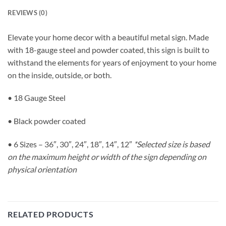
REVIEWS (0)
Elevate your home decor with a beautiful metal sign. Made
with 18-gauge steel and powder coated, this sign is built to
withstand the elements for years of enjoyment to your home
on the inside, outside, or both.
• 18 Gauge Steel
• Black powder coated
• 6 Sizes – 36″, 30″, 24″, 18″, 14″, 12″
*Selected size is based
on the maximum height or width of the sign depending on
physical orientation
RELATED PRODUCTS