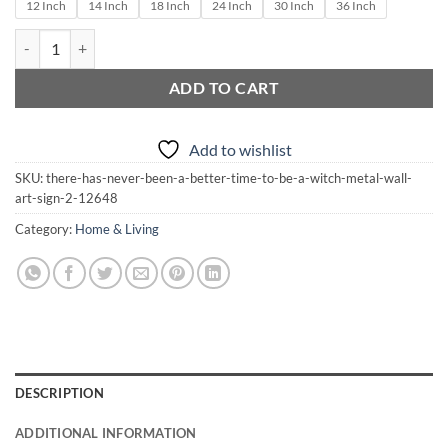
through
12 Inch
14 Inch
18 Inch
24 Inch
30 Inch
36 Inch
$210.00
There Has Never Been A Better Time To Be A Witch Metal Wall Art Si
ADD TO CART
Add to wishlist
SKU:
there-has-never-been-a-better-time-to-be-a-witch-metal-wall-
art-sign-2-12648
Category:
Home & Living
DESCRIPTION
ADDITIONAL INFORMATION