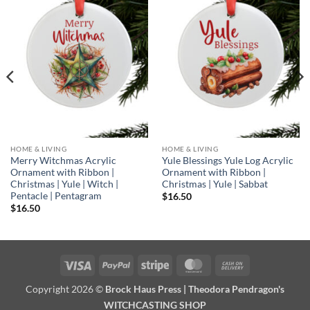
Add to
Add to
wishlist
wishlist
HOME & LIVING
HOME & LIVING
Merry Witchmas Acrylic
Yule Blessings Yule Log Acrylic
Ornament with Ribbon |
Ornament with Ribbon |
Christmas | Yule | Witch |
Christmas | Yule | Sabbat
Pentacle | Pentagram
$
16.50
$
16.50
Visa
PayPal
Stripe
MasterCard
Cash
On
Copyright 2026 ©
Brock Haus Press | Theodora Pendragon's
Delivery
WITCHCASTING SHOP