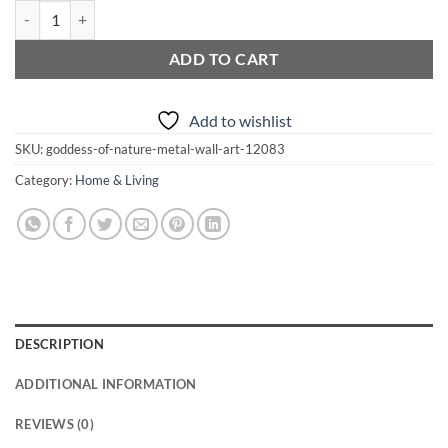
$210.00
Goddess of Nature Metal Wall Art quantity
ADD TO CART
Add to wishlist
SKU:
goddess-of-nature-metal-wall-art-12083
Category:
Home & Living
DESCRIPTION
ADDITIONAL INFORMATION
REVIEWS (0)