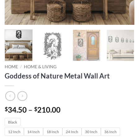
HOME
/
HOME & LIVING
Goddess of Nature Metal Wall Art
Price
34.50
–
210.00
$
$
range:
Black
$34.50
through
12 Inch
14 Inch
18 Inch
24 Inch
30 Inch
36 Inch