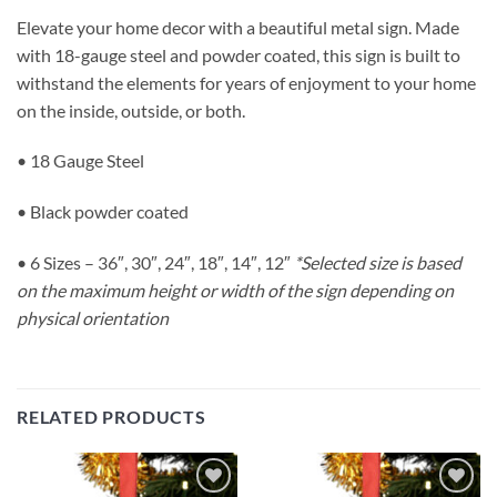
Elevate your home decor with a beautiful metal sign. Made
with 18-gauge steel and powder coated, this sign is built to
withstand the elements for years of enjoyment to your home
on the inside, outside, or both.
• 18 Gauge Steel
• Black powder coated
• 6 Sizes – 36″, 30″, 24″, 18″, 14″, 12″
*Selected size is based
on the maximum height or width of the sign depending on
physical orientation
RELATED PRODUCTS